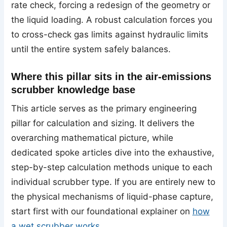
rate check, forcing a redesign of the geometry or
the liquid loading. A robust calculation forces you
to cross-check gas limits against hydraulic limits
until the entire system safely balances.
Where this pillar sits in the air-emissions
scrubber knowledge base
This article serves as the primary engineering
pillar for calculation and sizing. It delivers the
overarching mathematical picture, while
dedicated spoke articles dive into the exhaustive,
step-by-step calculation methods unique to each
individual scrubber type. If you are entirely new to
the physical mechanisms of liquid-phase capture,
start first with our foundational explainer on
how
a wet scrubber works
.