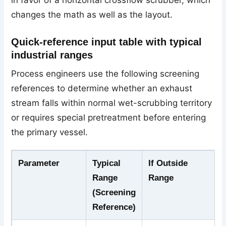
changes the math as well as the layout.
Quick-reference input table with typical
industrial ranges
Process engineers use the following screening
references to determine whether an exhaust
stream falls within normal wet-scrubbing territory
or requires special pretreatment before entering
the primary vessel.
Parameter
Typical
If Outside
Range
Range
(Screening
Reference)