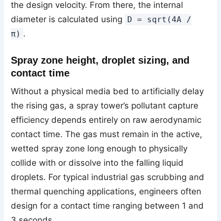
the design velocity. From there, the internal
diameter is calculated using
D = sqrt(4A /
.
π)
Spray zone height, droplet sizing, and
contact time
Without a physical media bed to artificially delay
the rising gas, a spray tower’s pollutant capture
efficiency depends entirely on raw aerodynamic
contact time. The gas must remain in the active,
wetted spray zone long enough to physically
collide with or dissolve into the falling liquid
droplets. For typical industrial gas scrubbing and
thermal quenching applications, engineers often
design for a contact time ranging between 1 and
3 seconds.