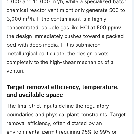
5,000 and 15,000 m³/h, while a specialized batch
chemical reactor vent might only generate 500 to
3,000 m³/h. If the contaminant is a highly
concentrated, soluble gas like HCl at 500 ppmv,
the design immediately pushes toward a packed
bed with deep media. If it is submicron
metallurgical particulate, the design pivots
completely to the high-shear mechanics of a
venturi.
Target removal efficiency, temperature,
and available space
The final strict inputs define the regulatory
boundaries and physical plant constraints. Target
removal efficiency, often dictated by an
environmental permit requiring 95% to 99% or