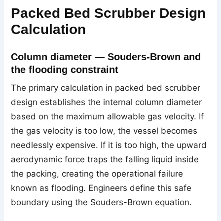
Packed Bed Scrubber Design
Calculation
Column diameter — Souders-Brown and
the flooding constraint
The primary calculation in packed bed scrubber
design establishes the internal column diameter
based on the maximum allowable gas velocity. If
the gas velocity is too low, the vessel becomes
needlessly expensive. If it is too high, the upward
aerodynamic force traps the falling liquid inside
the packing, creating the operational failure
known as flooding. Engineers define this safe
boundary using the Souders-Brown equation.