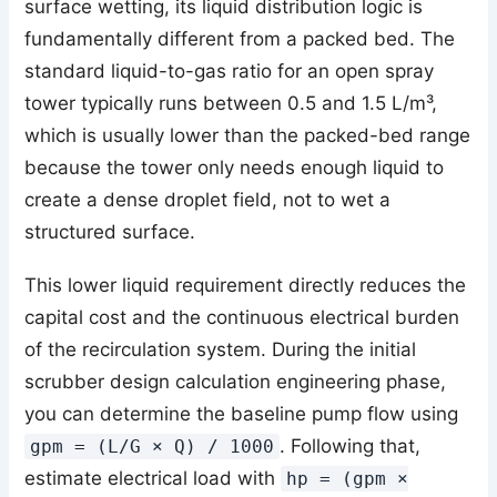
surface wetting, its liquid distribution logic is
fundamentally different from a packed bed. The
standard liquid-to-gas ratio for an open spray
tower typically runs between 0.5 and 1.5 L/m³,
which is usually lower than the packed-bed range
because the tower only needs enough liquid to
create a dense droplet field, not to wet a
structured surface.
This lower liquid requirement directly reduces the
capital cost and the continuous electrical burden
of the recirculation system. During the initial
scrubber design calculation engineering phase,
you can determine the baseline pump flow using
. Following that,
gpm = (L/G × Q) / 1000
estimate electrical load with
hp = (gpm ×