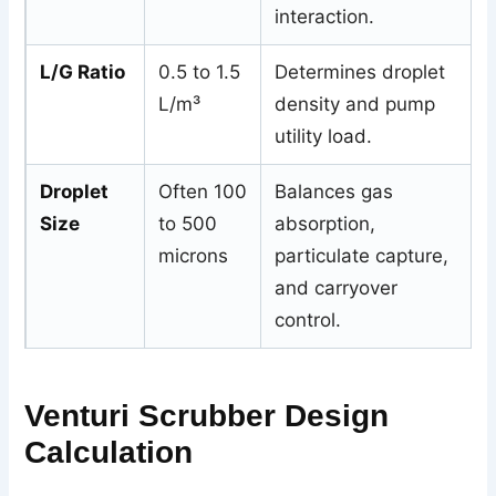
interaction.
L/G Ratio
0.5 to 1.5
Determines droplet
L/m³
density and pump
utility load.
Droplet
Often 100
Balances gas
Size
to 500
absorption,
microns
particulate capture,
and carryover
control.
Venturi Scrubber Design
Calculation