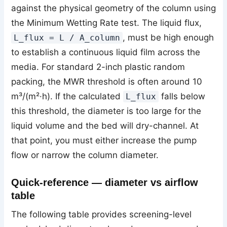
against the physical geometry of the column using
the Minimum Wetting Rate test. The liquid flux,
, must be high enough
L_flux = L / A_column
to establish a continuous liquid film across the
media. For standard 2-inch plastic random
packing, the MWR threshold is often around 10
m³/(m²·h). If the calculated
falls below
L_flux
this threshold, the diameter is too large for the
liquid volume and the bed will dry-channel. At
that point, you must either increase the pump
flow or narrow the column diameter.
Quick-reference — diameter vs airflow
table
The following table provides screening-level