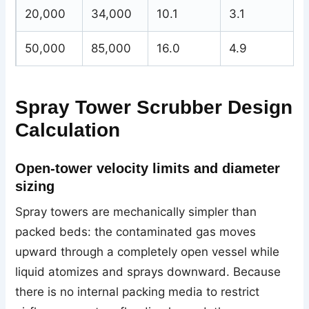
20,000
34,000
10.1
3.1
50,000
85,000
16.0
4.9
Spray Tower Scrubber Design
Calculation
Open-tower velocity limits and diameter
sizing
Spray towers are mechanically simpler than
packed beds: the contaminated gas moves
upward through a completely open vessel while
liquid atomizes and sprays downward. Because
there is no internal packing media to restrict