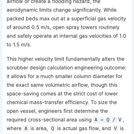
airflow or create a flooding hazard, the
aerodynamic limits change significantly. While
packed beds max out at a superficial gas velocity
of around 0.5 m/s, open spray towers routinely
and safely operate at internal gas velocities of 1.0
to 1.5 m/s.
This higher velocity limit fundamentally alters the
scrubber design calculation engineering outcome:
it allows for a much smaller column diameter for
the exact same volumetric airflow, though this
space-saving comes at the strict cost of lower
chemical mass-transfer efficiency. To size the
open vessel, engineers first determine the
required cross-sectional area using
,
A = Q / V
where
is area,
is actual gas flow, and
is
A
Q
V