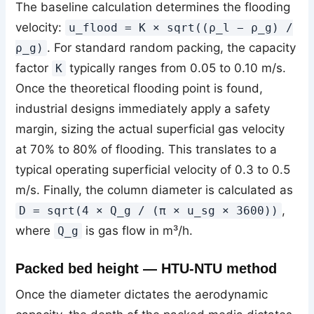
The baseline calculation determines the flooding
velocity:
u_flood = K × sqrt((ρ_l − ρ_g) /
. For standard random packing, the capacity
ρ_g)
factor
typically ranges from 0.05 to 0.10 m/s.
K
Once the theoretical flooding point is found,
industrial designs immediately apply a safety
margin, sizing the actual superficial gas velocity
at 70% to 80% of flooding. This translates to a
typical operating superficial velocity of 0.3 to 0.5
m/s. Finally, the column diameter is calculated as
,
D = sqrt(4 × Q_g / (π × u_sg × 3600))
where
is gas flow in m³/h.
Q_g
Packed bed height — HTU-NTU method
Once the diameter dictates the aerodynamic