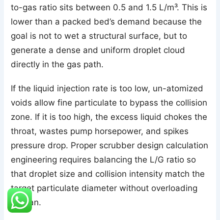
to-gas ratio sits between 0.5 and 1.5 L/m³. This is
lower than a packed bed’s demand because the
goal is not to wet a structural surface, but to
generate a dense and uniform droplet cloud
directly in the gas path.
If the liquid injection rate is too low, un-atomized
voids allow fine particulate to bypass the collision
zone. If it is too high, the excess liquid chokes the
throat, wastes pump horsepower, and spikes
pressure drop. Proper scrubber design calculation
engineering requires balancing the L/G ratio so
that droplet size and collision intensity match the
target particulate diameter without overloading
the fan.