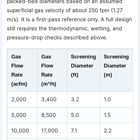
packed-bed diameters based on an assumed
superficial gas velocity of about 250 fpm (1.27
m/s). It is a first-pass reference only. A full design
still requires the thermodynamic, wetting, and
pressure-drop checks described above.
Gas
Gas
Screening
Screening
Flow
Flow
Diameter
Diameter
Rate
Rate
(ft)
(m)
(acfm)
(m³/h)
2,000
3,400
3.2
1.0
5,000
8,500
5.0
1.5
10,000
17,000
7.1
2.2