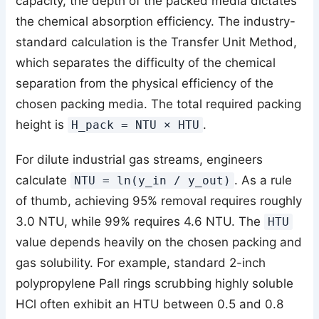
capacity, the depth of the packed media dictates
the chemical absorption efficiency. The industry-
standard calculation is the Transfer Unit Method,
which separates the difficulty of the chemical
separation from the physical efficiency of the
chosen packing media. The total required packing
height is
.
H_pack = NTU × HTU
For dilute industrial gas streams, engineers
calculate
. As a rule
NTU = ln(y_in / y_out)
of thumb, achieving 95% removal requires roughly
3.0 NTU, while 99% requires 4.6 NTU. The
HTU
value depends heavily on the chosen packing and
gas solubility. For example, standard 2-inch
polypropylene Pall rings scrubbing highly soluble
HCl often exhibit an HTU between 0.5 and 0.8