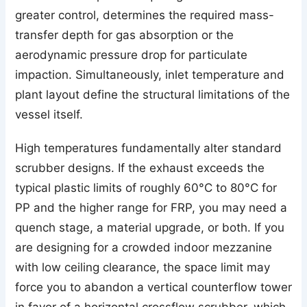
greater control, determines the required mass-
transfer depth for gas absorption or the
aerodynamic pressure drop for particulate
impaction. Simultaneously, inlet temperature and
plant layout define the structural limitations of the
vessel itself.
High temperatures fundamentally alter standard
scrubber designs. If the exhaust exceeds the
typical plastic limits of roughly 60°C to 80°C for
PP and the higher range for FRP, you may need a
quench stage, a material upgrade, or both. If you
are designing for a crowded indoor mezzanine
with low ceiling clearance, the space limit may
force you to abandon a vertical counterflow tower
in favor of a horizontal crossflow scrubber, which