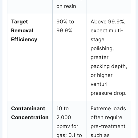
on resin
Target
90% to
Above 99.9%,
Removal
99.9%
expect multi-
Efficiency
stage
polishing,
greater
packing depth,
or higher
venturi
pressure drop.
Contaminant
10 to
Extreme loads
Concentration
2,000
often require
ppmv for
pre-treatment
gas; 0.1 to
such as