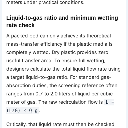
meters under practical conditions.
Liquid-to-gas ratio and minimum wetting
rate check
A packed bed can only achieve its theoretical
mass-transfer efficiency if the plastic media is
completely wetted. Dry plastic provides zero
useful transfer area. To ensure full wetting,
designers calculate the total liquid flow rate using
a target liquid-to-gas ratio. For standard gas-
absorption duties, the screening reference often
ranges from 0.7 to 2.0 liters of liquid per cubic
meter of gas. The raw recirculation flow is
L =
.
(L/G) × Q_g
Critically, that liquid rate must then be checked