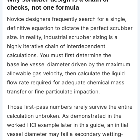
checks, not one formula
Novice designers frequently search for a single,
definitive equation to dictate the perfect scrubber
size. In reality, industrial scrubber sizing is a
highly iterative chain of interdependent
calculations. You must first determine the
baseline vessel diameter driven by the maximum
allowable gas velocity, then calculate the liquid
flow rate required for adequate chemical mass
transfer or fine particulate impaction.
Those first-pass numbers rarely survive the entire
calculation unbroken. As demonstrated in the
worked HCl example later in this guide, an initial
vessel diameter may fail a secondary wetting-