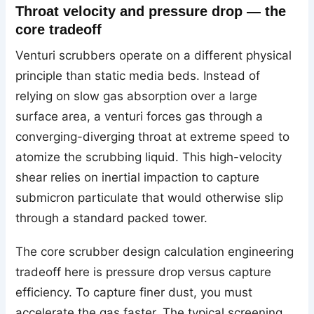
Throat velocity and pressure drop — the
core tradeoff
Venturi scrubbers operate on a different physical
principle than static media beds. Instead of
relying on slow gas absorption over a large
surface area, a venturi forces gas through a
converging-diverging throat at extreme speed to
atomize the scrubbing liquid. This high-velocity
shear relies on inertial impaction to capture
submicron particulate that would otherwise slip
through a standard packed tower.
The core scrubber design calculation engineering
tradeoff here is pressure drop versus capture
efficiency. To capture finer dust, you must
accelerate the gas faster. The typical screening