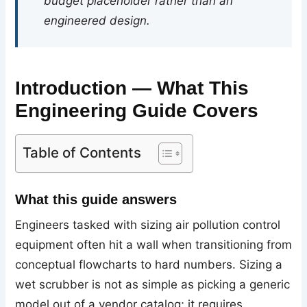
budget placeholder rather than an
engineered design.
Introduction — What This
Engineering Guide Covers
Table of Contents
What this guide answers
Engineers tasked with sizing air pollution control
equipment often hit a wall when transitioning from
conceptual flowcharts to hard numbers. Sizing a
wet scrubber is not as simple as picking a generic
model out of a vendor catalog; it requires