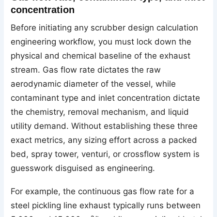
concentration
Before initiating any scrubber design calculation
engineering workflow, you must lock down the
physical and chemical baseline of the exhaust
stream. Gas flow rate dictates the raw
aerodynamic diameter of the vessel, while
contaminant type and inlet concentration dictate
the chemistry, removal mechanism, and liquid
utility demand. Without establishing these three
exact metrics, any sizing effort across a packed
bed, spray tower, venturi, or crossflow system is
guesswork disguised as engineering.
For example, the continuous gas flow rate for a
steel pickling line exhaust typically runs between