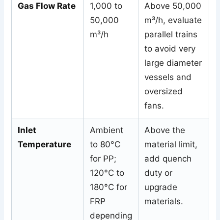
Gas Flow Rate
1,000 to
Above 50,000
50,000
m³/h, evaluate
m³/h
parallel trains
to avoid very
large diameter
vessels and
oversized
fans.
Inlet
Ambient
Above the
Temperature
to 80°C
material limit,
for PP;
add quench
120°C to
duty or
180°C for
upgrade
FRP
materials.
depending