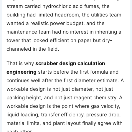
stream carried hydrochloric acid fumes, the
building had limited headroom, the utilities team
wanted a realistic power budget, and the
maintenance team had no interest in inheriting a
tower that looked efficient on paper but dry-
channeled in the field.
That is why
scrubber design calculation
engineering
starts before the first formula and
continues well after the first diameter estimate. A
workable design is not just diameter, not just
packing height, and not just reagent chemistry. A
workable design is the point where gas velocity,
liquid loading, transfer efficiency, pressure drop,
material limits, and plant layout finally agree with
each other.