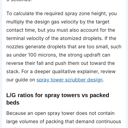
To calculate the required spray zone height, you
multiply the design gas velocity by the target
contact time, but you must also account for the
terminal velocity of the atomized droplets. If the
nozzles generate droplets that are too small, such
as under 100 microns, the strong updraft can
reverse their fall and push them out toward the
stack. For a deeper qualitative explainer, review
our guide on
spray tower scrubber design
.
L/G ratios for spray towers vs packed
beds
Because an open spray tower does not contain
large volumes of packing that demand continuous