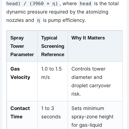
, where
is the total
head) / (3960 × η)
head
dynamic pressure required by the atomizing
nozzles and
is pump efficiency.
η
Spray
Typical
Why It Matters
Tower
Screening
Parameter
Reference
Gas
1.0 to 1.5
Controls tower
Velocity
m/s
diameter and
droplet carryover
risk.
Contact
1 to 3
Sets minimum
Time
seconds
spray-zone height
for gas-liquid