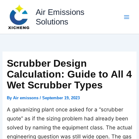
Skip
to
Air Emissions
content
Solutions
Scrubber Design
Calculation: Guide to All 4
Wet Scrubber Types
By
Air emissons
/
September 19, 2023
A galvanizing plant once asked for a “scrubber
quote” as if the sizing problem had already been
solved by naming the equipment class. The actual
engineering question was still wide open. The gas