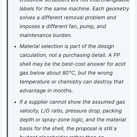
labels for the same machine. Each geometry
solves a different removal problem and
imposes a different fan, pump, and
maintenance burden.
Material selection is part of the design
calculation, not a purchasing detail. A PP
shell may be the best-cost answer for acid
gas below about 80°C, but the wrong
temperature or chemistry can destroy that
advantage in months.
If a supplier cannot show the assumed gas
velocity, L/G ratio, pressure drop, packing
depth or spray-zone logic, and the material
basis for the shell, the proposal is still a