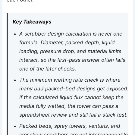
Key Takeaways
A scrubber design calculation is never one
formula. Diameter, packed depth, liquid
loading, pressure drop, and material limits
interact, so the first-pass answer often fails
one of the later checks.
The minimum wetting rate check is where
many bad packed-bed designs get exposed.
If the calculated liquid flux cannot keep the
media fully wetted, the tower can pass a
spreadsheet review and still fail a stack test.
Packed beds, spray towers, venturis, and
crossflow scrubbers are not interchangeable