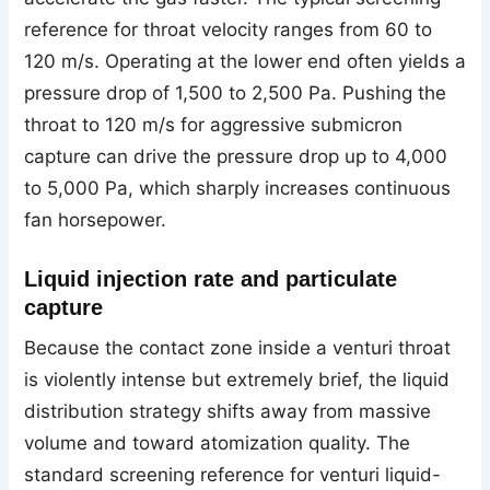
reference for throat velocity ranges from 60 to
120 m/s. Operating at the lower end often yields a
pressure drop of 1,500 to 2,500 Pa. Pushing the
throat to 120 m/s for aggressive submicron
capture can drive the pressure drop up to 4,000
to 5,000 Pa, which sharply increases continuous
fan horsepower.
Liquid injection rate and particulate
capture
Because the contact zone inside a venturi throat
is violently intense but extremely brief, the liquid
distribution strategy shifts away from massive
volume and toward atomization quality. The
standard screening reference for venturi liquid-