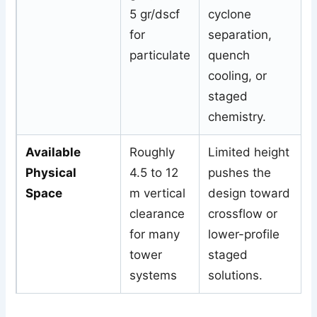
5 gr/dscf
cyclone
for
separation,
particulate
quench
cooling, or
staged
chemistry.
Available
Roughly
Limited height
Physical
4.5 to 12
pushes the
Space
m vertical
design toward
clearance
crossflow or
for many
lower-profile
tower
staged
systems
solutions.