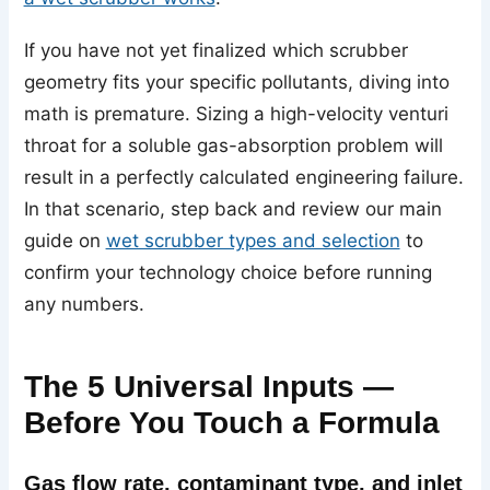
If you have not yet finalized which scrubber
geometry fits your specific pollutants, diving into
math is premature. Sizing a high-velocity venturi
throat for a soluble gas-absorption problem will
result in a perfectly calculated engineering failure.
In that scenario, step back and review our main
guide on
wet scrubber types and selection
to
confirm your technology choice before running
any numbers.
The 5 Universal Inputs —
Before You Touch a Formula
Gas flow rate, contaminant type, and inlet