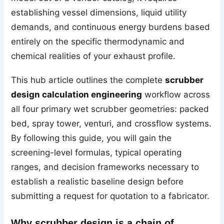
establishing vessel dimensions, liquid utility
demands, and continuous energy burdens based
entirely on the specific thermodynamic and
chemical realities of your exhaust profile.
This hub article outlines the complete
scrubber
design calculation engineering
workflow across
all four primary wet scrubber geometries: packed
bed, spray tower, venturi, and crossflow systems.
By following this guide, you will gain the
screening-level formulas, typical operating
ranges, and decision frameworks necessary to
establish a realistic baseline design before
submitting a request for quotation to a fabricator.
Why scrubber design is a chain of