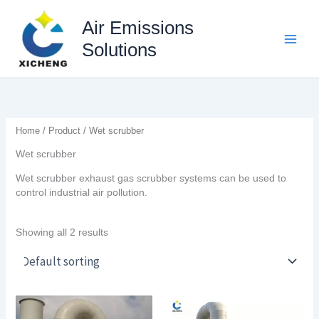
Skip
to
Air Emissions
content
Solutions
Home
/
Product
/ Wet scrubber
Wet scrubber
Wet scrubber exhaust gas scrubber systems can be used to
control industrial air pollution.
Showing all 2 results