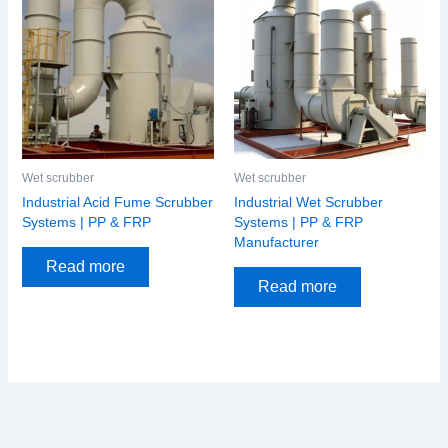
Wet scrubber
Wet scrubber
Industrial Acid Fume Scrubber
Industrial Wet Scrubber
Systems | PP & FRP
Systems | PP & FRP
Manufacturer
Read more
Read more