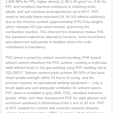
1,500 MPa for PP), higher density (1.40-1.45 g/cm³ vs. 0.91 for
PP), and excellent chemical resistance to oxidizing acids,
alkalis, and salt solutions at temperatures up to 60°C. PVC
sheet is naturally flame-retardant (UL 94 V-0 without additives)
due to the chlorine content (approximately 57% Cl by weight)
which releases HCl gas when heated, quenching the
combustion reaction. This inherent fire resistance makes PVC
the standard material for laboratory furniture, fume hood liners,
and cleanroom wall panels in facilities where fire code
compliance is mandatory.
PVC sheet is joined by solvent cement bonding (THF-based
solvent cement dissolves the PVC surface, creating a molecular
weld without heat) or hot-gas welding using PVC welding rod at
220-260°C. Solvent cement joints achieve 80-90% of the base
sheet tensile strength within 24 hours of curing, and the
process requires no specialized welding equipment — only a
brush applicator and adequate ventilation for solvent vapors.
PVC sheet is available in grey (RAL 7011, standard industrial
grade), white, and clear (transparent PVC for sight glasses and
enclosure windows) in thicknesses from 1 mm to 30 mm. PVC
is NOT suitable for contact with aromatic solvents (toluene,