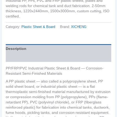
Industrial PP, PPs, PVC and FRP plastic sheets, plates and
welding rods for chemical tank and duct fabrication. 2-50mm
thickness, 1220x2440mm, 1500x3000mm, custom cutting, ISO
certified.
Category:
Plastic Sheet & Board
Brand:
XICHENG
Description
Reviews (0)
PP/FRP/PVC Industrial Plastic Sheet & Board — Corrosion-
Resistant Semi-Finished Materials
A PP plastic sheet — also called a polypropylene sheet, PP
solid sheet board, or industrial plastic sheet — is a flat
thermoplastic semi-finished material manufactured by extrusion
or compression molding from PP (polypropylene), PPs (flame-
retardant PP), PVC (polyvinyl chloride), or FRP (fiberglass
reinforced plastic) for fabrication into chemical tanks, ductwork,
fume hoods, pickling tanks, and corrosion-resistant equipment.