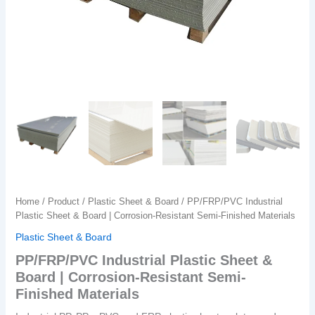
Home
/
Product
/
Plastic Sheet & Board
/ PP/FRP/PVC Industrial
Plastic Sheet & Board | Corrosion-Resistant Semi-Finished Materials
Plastic Sheet & Board
PP/FRP/PVC Industrial Plastic Sheet &
Board | Corrosion-Resistant Semi-
Finished Materials