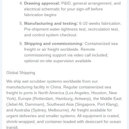
Drawing approval:
P&ID, general arrangement, and
electrical schematic for your sign‑off before
fabrication begins
Manufacturing and testing:
6‑10 weeks fabrication.
Pre‑shipment water‑tightness test, recirculation test,
and control system checkout
Shipping and commissioning:
Containerized sea
freight or air freight worldwide. Remote
commissioning support via video call included;
optional on‑site supervision available
Global Shipping
We ship wet scrubber systems worldwide from our
manufacturing facility in China. Regular containerized sea
freight to ports in North America (Los Angeles, Houston, New
York), Europe (Rotterdam, Hamburg, Antwerp), the Middle East
(Jebel Ali, Dammam), Southeast Asia (Singapore, Port Klang),
and Australia (Sydney, Melbourne). Air freight available for
urgent deliveries and smaller systems. All equipment is crated,
shrink‑wrapped, and container‑loaded with desiccant for ocean
transit.