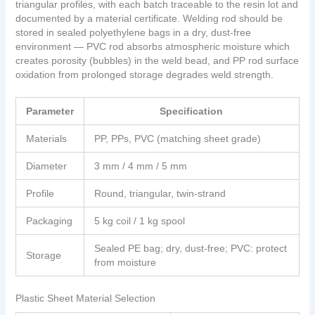
triangular profiles, with each batch traceable to the resin lot and
documented by a material certificate. Welding rod should be
stored in sealed polyethylene bags in a dry, dust-free
environment — PVC rod absorbs atmospheric moisture which
creates porosity (bubbles) in the weld bead, and PP rod surface
oxidation from prolonged storage degrades weld strength.
Parameter
Specification
Materials
PP, PPs, PVC (matching sheet grade)
Diameter
3 mm / 4 mm / 5 mm
Profile
Round, triangular, twin-strand
Packaging
5 kg coil / 1 kg spool
Sealed PE bag; dry, dust-free; PVC: protect
Storage
from moisture
Plastic Sheet Material Selection