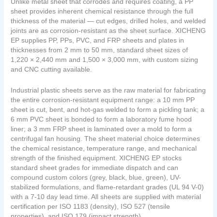
Unlike metal sheet that corrodes and requires coating, a PP
sheet provides inherent chemical resistance through the full
thickness of the material — cut edges, drilled holes, and welded
joints are as corrosion-resistant as the sheet surface. XICHENG
EP supplies PP, PPs, PVC, and FRP sheets and plates in
thicknesses from 2 mm to 50 mm, standard sheet sizes of
1,220 × 2,440 mm and 1,500 × 3,000 mm, with custom sizing
and CNC cutting available.
Industrial plastic sheets serve as the raw material for fabricating
the entire corrosion-resistant equipment range: a 10 mm PP
sheet is cut, bent, and hot-gas welded to form a pickling tank; a
6 mm PVC sheet is bonded to form a laboratory fume hood
liner; a 3 mm FRP sheet is laminated over a mold to form a
centrifugal fan housing. The sheet material choice determines
the chemical resistance, temperature range, and mechanical
strength of the finished equipment. XICHENG EP stocks
standard sheet grades for immediate dispatch and can
compound custom colors (grey, black, blue, green), UV-
stabilized formulations, and flame-retardant grades (UL 94 V-0)
with a 7-10 day lead time. All sheets are supplied with material
certification per ISO 1183 (density), ISO 527 (tensile
properties), and ISO 179 (impact strength).