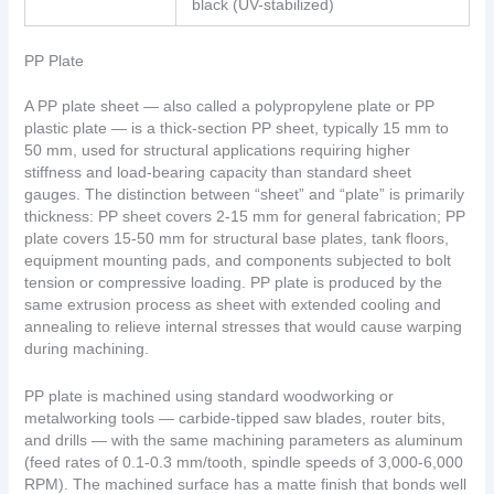
black (UV-stabilized)
PP Plate
A PP plate sheet — also called a polypropylene plate or PP
plastic plate — is a thick-section PP sheet, typically 15 mm to
50 mm, used for structural applications requiring higher
stiffness and load-bearing capacity than standard sheet
gauges. The distinction between “sheet” and “plate” is primarily
thickness: PP sheet covers 2-15 mm for general fabrication; PP
plate covers 15-50 mm for structural base plates, tank floors,
equipment mounting pads, and components subjected to bolt
tension or compressive loading. PP plate is produced by the
same extrusion process as sheet with extended cooling and
annealing to relieve internal stresses that would cause warping
during machining.
PP plate is machined using standard woodworking or
metalworking tools — carbide-tipped saw blades, router bits,
and drills — with the same machining parameters as aluminum
(feed rates of 0.1-0.3 mm/tooth, spindle speeds of 3,000-6,000
RPM). The machined surface has a matte finish that bonds well