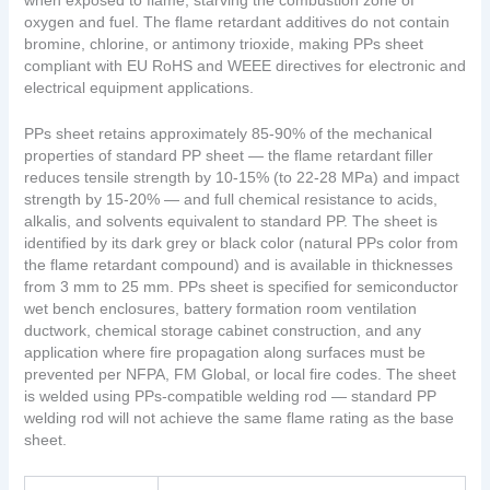
when exposed to flame, starving the combustion zone of
oxygen and fuel. The flame retardant additives do not contain
bromine, chlorine, or antimony trioxide, making PPs sheet
compliant with EU RoHS and WEEE directives for electronic and
electrical equipment applications.
PPs sheet retains approximately 85-90% of the mechanical
properties of standard PP sheet — the flame retardant filler
reduces tensile strength by 10-15% (to 22-28 MPa) and impact
strength by 15-20% — and full chemical resistance to acids,
alkalis, and solvents equivalent to standard PP. The sheet is
identified by its dark grey or black color (natural PPs color from
the flame retardant compound) and is available in thicknesses
from 3 mm to 25 mm. PPs sheet is specified for semiconductor
wet bench enclosures, battery formation room ventilation
ductwork, chemical storage cabinet construction, and any
application where fire propagation along surfaces must be
prevented per NFPA, FM Global, or local fire codes. The sheet
is welded using PPs-compatible welding rod — standard PP
welding rod will not achieve the same flame rating as the base
sheet.