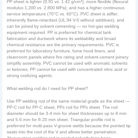
PP sheet is lighter (0.91 vs. 1.42 g/cm³), more flexible (flexural
modulus 1,200 vs. 2,800 MPa), and has a higher continuous
service temperature (70°C vs. 60°C). PVC sheet is stiffer,
inherently flame-retardant (UL 94 V-0 without additives), and
can be joined by solvent cementing — no hot-gas welding
equipment required. PP is preferred for chemical tank
fabrication and ductwork where its weldability and broad
chemical resistance are the primary requirements. PVC is
preferred for laboratory furniture, fume hood liners, and
cleanroom panels where fire rating and solvent-cement joinery
simplify assembly. PVC cannot be used with aromatic solvents
or ketones; PP cannot be used with concentrated nitric acid or
strong oxidizing agents.
What welding rod do I need for PP sheet?
Use PP welding rod of the same material grade as the sheet —
PP-C rod for PP-C sheet, PPs rod for PPs sheet. The rod
diameter should be 3-4 mm for sheet thicknesses up to 8 mm
and 5-6 mm for 8-20 mm sheet. Triangular profile rod is
preferred for multi-pass V-groove welds because the pointed tip
seats into the root of the V and allows better penetration.