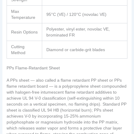
Max
95°C (VE) / 120°C (novolac VE)
Temperature
Polyester, vinyl ester, novolac VE,
Resin Options
brominated FR
Cutting
Diamond or carbide-grit blades
Method
PPs Flame-Retardant Sheet
A PPs sheet — also called a flame retardant PP sheet or PPs
flame retardant board — is a polypropylene sheet compounded
with halogen-free intumescent flame retardant additives to
achieve UL 94 V-0 classification (self-extinguishing within 10
seconds on a vertical specimen, no flaming drips). Standard PP
sheet is classified UL 94 HB (horizontal burn); PPs sheet
achieves V-0 by incorporating 15-25% ammonium
polyphosphate or magnesium hydroxide into the PP matrix,
which releases water vapor and forms a protective char layer