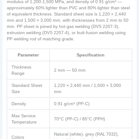
modulus of 1,200-1,500 MPa, and density of 0.91 g/cm³ —
approximately 60% lighter than PVC and 80% lighter than steel
of equivalent thickness. Standard sheet size is 1,220 × 2,440
mm and 1,500 × 3,000 mm, with thicknesses from 2 mm to 50
mm. PP sheet is joined by hot-gas welding (DVS 2207-3),
extrusion welding (DVS 2207-4), or butt-fusion welding using
PP welding rod of matching grade.
Parameter
Specification
Thickness
2 mm — 50 mm
Range
Standard Sheet
1,220 × 2,440 mm / 1,500 × 3,000
Size
mm
Density
0.91 g/cm³ (PP-C)
Max Service
70°C (PP-C) / 85°C (PPH)
Temperature
Natural (white), grey (RAL 7032),
Colors