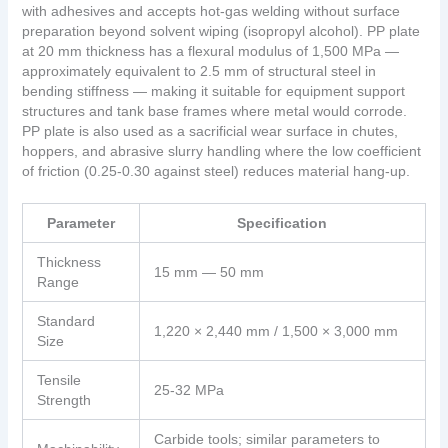
with adhesives and accepts hot-gas welding without surface
preparation beyond solvent wiping (isopropyl alcohol). PP plate
at 20 mm thickness has a flexural modulus of 1,500 MPa —
approximately equivalent to 2.5 mm of structural steel in
bending stiffness — making it suitable for equipment support
structures and tank base frames where metal would corrode.
PP plate is also used as a sacrificial wear surface in chutes,
hoppers, and abrasive slurry handling where the low coefficient
of friction (0.25-0.30 against steel) reduces material hang-up.
Parameter
Specification
Thickness
15 mm — 50 mm
Range
Standard
1,220 × 2,440 mm / 1,500 × 3,000 mm
Size
Tensile
25-32 MPa
Strength
Carbide tools; similar parameters to