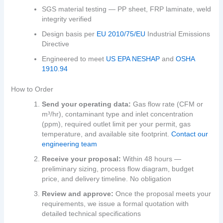
SGS material testing — PP sheet, FRP laminate, weld
integrity verified
Design basis per
EU 2010/75/EU
Industrial Emissions
Directive
Engineered to meet
US EPA NESHAP
and
OSHA
1910.94
How to Order
Send your operating data:
Gas flow rate (CFM or
m³/hr), contaminant type and inlet concentration
(ppm), required outlet limit per your permit, gas
temperature, and available site footprint.
Contact our
engineering team
Receive your proposal:
Within 48 hours —
preliminary sizing, process flow diagram, budget
price, and delivery timeline. No obligation
Review and approve:
Once the proposal meets your
requirements, we issue a formal quotation with
detailed technical specifications