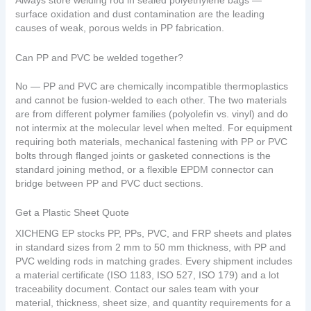
Always store welding rod in sealed polyethylene bags —
surface oxidation and dust contamination are the leading
causes of weak, porous welds in PP fabrication.
Can PP and PVC be welded together?
No — PP and PVC are chemically incompatible thermoplastics
and cannot be fusion-welded to each other. The two materials
are from different polymer families (polyolefin vs. vinyl) and do
not intermix at the molecular level when melted. For equipment
requiring both materials, mechanical fastening with PP or PVC
bolts through flanged joints or gasketed connections is the
standard joining method, or a flexible EPDM connector can
bridge between PP and PVC duct sections.
Get a Plastic Sheet Quote
XICHENG EP stocks PP, PPs, PVC, and FRP sheets and plates
in standard sizes from 2 mm to 50 mm thickness, with PP and
PVC welding rods in matching grades. Every shipment includes
a material certificate (ISO 1183, ISO 527, ISO 179) and a lot
traceability document. Contact our sales team with your
material, thickness, sheet size, and quantity requirements for a