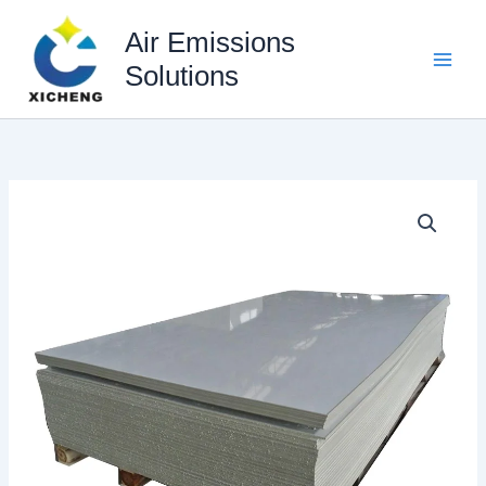
Skip
to
Air Emissions
content
Solutions