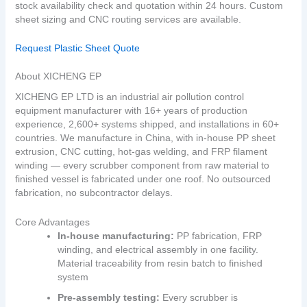
stock availability check and quotation within 24 hours. Custom
sheet sizing and CNC routing services are available.
Request Plastic Sheet Quote
About XICHENG EP
XICHENG EP LTD is an industrial air pollution control
equipment manufacturer with 16+ years of production
experience, 2,600+ systems shipped, and installations in 60+
countries. We manufacture in China, with in‑house PP sheet
extrusion, CNC cutting, hot‑gas welding, and FRP filament
winding — every scrubber component from raw material to
finished vessel is fabricated under one roof. No outsourced
fabrication, no subcontractor delays.
Core Advantages
In‑house manufacturing:
PP fabrication, FRP
winding, and electrical assembly in one facility.
Material traceability from resin batch to finished
system
Pre‑assembly testing:
Every scrubber is