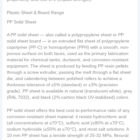
Plastic Sheet & Board Range
PP Solid Sheet
A PP solid sheet — also called a polypropylene sheet or PP
solid sheet board — is an extruded flat sheet of polypropylene
copolymer (PP-C) or homopolymer (PPH) with a smooth, non-
porous surface on both faces, used as the primary fabrication
material for chemical tanks, ductwork, and corrosion-resistant
equipment. The sheet is produced by feeding PP resin pellets
through a screw extruder, passing the melt through a flat sheet
die, and calendering between polished rollers to achieve a
thickness tolerance of ±5% (standard) or ±3% (precision
grade). PP sheet is available in natural (translucent white), grey
(RAL 7032), and black (2% carbon black UV-stabilized) colors.
PP solid sheet offers the best cost-to-performance ratio of any
corrosion-resistant sheet material: it resists hydrochloric acid
(all concentrations at ≤70°C), sulfuric acid (≤80% at ≤70°C),
sodium hydroxide (≤50% at ≤70°C), and most salt solutions. A
10 mm PP sheet has a tensile strength of 25-32 MPa, flexural