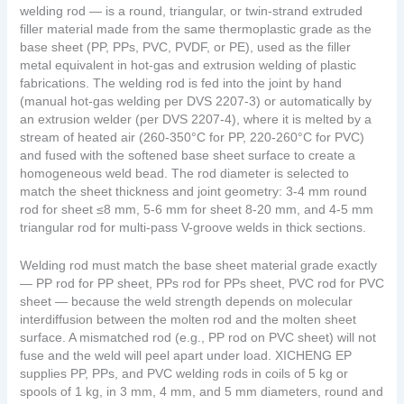
welding rod — is a round, triangular, or twin-strand extruded
filler material made from the same thermoplastic grade as the
base sheet (PP, PPs, PVC, PVDF, or PE), used as the filler
metal equivalent in hot-gas and extrusion welding of plastic
fabrications. The welding rod is fed into the joint by hand
(manual hot-gas welding per DVS 2207-3) or automatically by
an extrusion welder (per DVS 2207-4), where it is melted by a
stream of heated air (260-350°C for PP, 220-260°C for PVC)
and fused with the softened base sheet surface to create a
homogeneous weld bead. The rod diameter is selected to
match the sheet thickness and joint geometry: 3-4 mm round
rod for sheet ≤8 mm, 5-6 mm for sheet 8-20 mm, and 4-5 mm
triangular rod for multi-pass V-groove welds in thick sections.
Welding rod must match the base sheet material grade exactly
— PP rod for PP sheet, PPs rod for PPs sheet, PVC rod for PVC
sheet — because the weld strength depends on molecular
interdiffusion between the molten rod and the molten sheet
surface. A mismatched rod (e.g., PP rod on PVC sheet) will not
fuse and the weld will peel apart under load. XICHENG EP
supplies PP, PPs, and PVC welding rods in coils of 5 kg or
spools of 1 kg, in 3 mm, 4 mm, and 5 mm diameters, round and