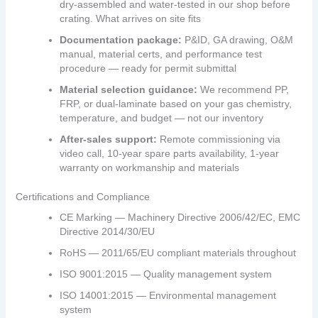
dry‑assembled and water‑tested in our shop before
crating. What arrives on site fits
Documentation package:
P&ID, GA drawing, O&M
manual, material certs, and performance test
procedure — ready for permit submittal
Material selection guidance:
We recommend PP,
FRP, or dual‑laminate based on your gas chemistry,
temperature, and budget — not our inventory
After‑sales support:
Remote commissioning via
video call, 10‑year spare parts availability, 1‑year
warranty on workmanship and materials
Certifications and Compliance
CE Marking — Machinery Directive 2006/42/EC, EMC
Directive 2014/30/EU
RoHS — 2011/65/EU compliant materials throughout
ISO 9001:2015 — Quality management system
ISO 14001:2015 — Environmental management
system