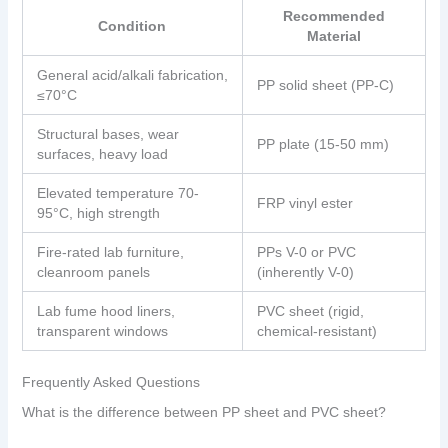
Recommended
Condition
Material
General acid/alkali fabrication,
PP solid sheet (PP-C)
≤70°C
Structural bases, wear
PP plate (15-50 mm)
surfaces, heavy load
Elevated temperature 70-
FRP vinyl ester
95°C, high strength
Fire-rated lab furniture,
PPs V-0 or PVC
cleanroom panels
(inherently V-0)
Lab fume hood liners,
PVC sheet (rigid,
transparent windows
chemical-resistant)
Frequently Asked Questions
What is the difference between PP sheet and PVC sheet?