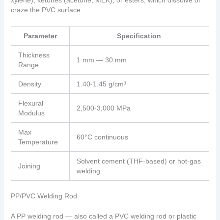
xylene), ketones (acetone, MEK), or esters, which dissolve or
craze the PVC surface.
Parameter
Specification
Thickness
1 mm — 30 mm
Range
Density
1.40-1.45 g/cm³
Flexural
2,500-3,000 MPa
Modulus
Max
60°C continuous
Temperature
Solvent cement (THF-based) or hot-gas
Joining
welding
PP/PVC Welding Rod
A PP welding rod — also called a PVC welding rod or plastic