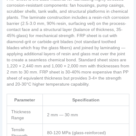
corrosion-resistant components: fan housings, pump casings,
scrubber shells, tank walls, and structural platforms in chemical
plants. The laminate construction includes a resin-rich corrosion
barrier (2.5-3.0 mm, 90% resin, surfacing veil) on the process-
contact face and a structural layer (balance of thickness, 35-
45% glass) for mechanical strength. FRP sheet is cut with
diamond-grit or carbide-grit blades (not standard toothed
blades which fray the glass fibers) and joined by laminating —
applying additional layers of resin and glass mat over the joint
to create a seamless chemical bond. Standard sheet sizes are
1,220 × 2,440 mm and 1,000 × 2,000 mm with thicknesses from
2 mm to 30 mm. FRP sheet is 30-40% more expensive than PP
sheet of equivalent thickness but provides 3-4× the strength
and 20-30°C higher temperature capability.
Parameter
Specification
Thickness
2 mm — 30 mm
Range
Tensile
80-120 MPa (glass-reinforced)
Strength