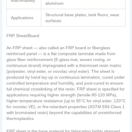
Machinability
aluminum
Structural base plates, tank floors, wear
Applications
surfaces
FRP Sheet/Board
An FRP sheet — also called an FRP board or fiberglass
reinforced panel — is a flat composite laminate made from
glass fiber reinforcement (E-glass mat, woven roving, or
continuous strand) impregnated with a thermoset resin matrix
(polyester, vinyl ester, or novolac vinyl ester). The sheet is
produced by hand lay-up or continuous lamination, cured under
controlled temperature and humidity, and post-cured to ensure
full chemical crosslinking of the resin. FRP sheet is specified for
applications requiring higher strength (tensile 80-120 MPa),
higher temperature resistance (up to 95°C for vinyl ester, 120°C
for novolac VE), or fire-retardant properties (ASTM E84 Class 1
with brominated resin) beyond the capabilities of unreinforced
thermoplastics.
FRP sheet is the base material for fabricating highly stressed