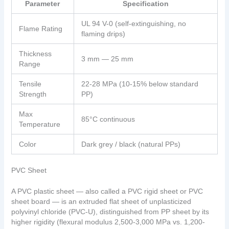
Parameter
Specification
UL 94 V-0 (self-extinguishing, no
Flame Rating
flaming drips)
Thickness
3 mm — 25 mm
Range
Tensile
22-28 MPa (10-15% below standard
Strength
PP)
Max
85°C continuous
Temperature
Color
Dark grey / black (natural PPs)
PVC Sheet
A PVC plastic sheet — also called a PVC rigid sheet or PVC
sheet board — is an extruded flat sheet of unplasticized
polyvinyl chloride (PVC-U), distinguished from PP sheet by its
higher rigidity (flexural modulus 2,500-3,000 MPa vs. 1,200-