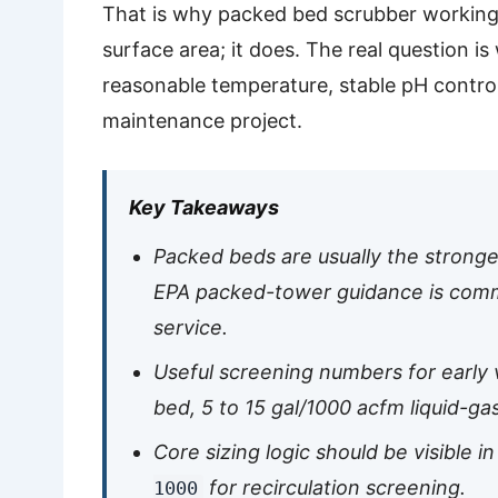
That is why packed bed scrubber working 
surface area; it does. The real question 
reasonable temperature, stable pH control
maintenance project.
Key Takeaways
Packed beds are usually the stronge
EPA packed-tower guidance is comm
service.
Useful screening numbers for early v
bed, 5 to 15 gal/1000 acfm liquid-gas
Core sizing logic should be visible i
for recirculation screening.
1000