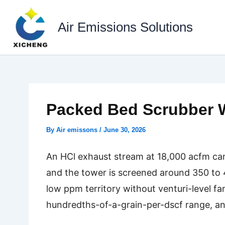
Skip
to
Air Emissions Solutions
content
Packed Bed Scrubber W
By
Air emissons
/
June 30, 2026
An HCl exhaust stream at 18,000 acfm can l
and the tower is screened around 350 to 4
low ppm territory without venturi-level fa
hundredths-of-a-grain-per-dscf range, and 