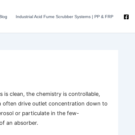
Blog
Industrial Acid Fume Scrubber Systems | PP & FRP
is clean, the chemistry is controllable,
n often drive outlet concentration down to
rosol or particulate in the few-
of an absorber.