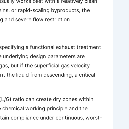
sually works best with a relatively clean
ins, or rapid-scaling byproducts, the
g and severe flow restriction.
specifying a functional exhaust treatment
e underlying design parameters are
as, but if the superficial gas velocity
 the liquid from descending, a critical
 (L/G) ratio can create dry zones within
 chemical working principle and the
stain compliance under continuous, worst-