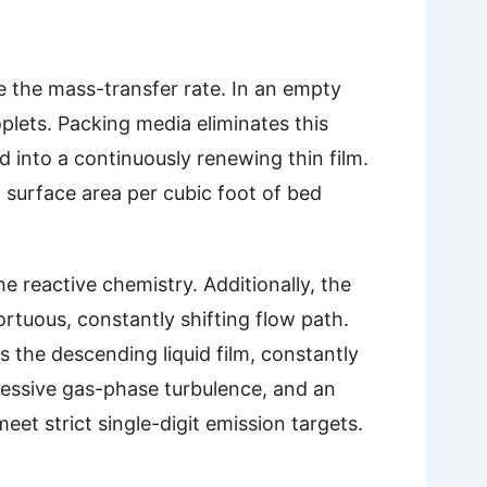
e the mass-transfer rate. In an empty
oplets. Packing media eliminates this
 into a continuously renewing thin film.
 surface area per cubic foot of bed
 reactive chemistry. Additionally, the
ortuous, constantly shifting flow path.
 the descending liquid film, constantly
ressive gas-phase turbulence, and an
et strict single-digit emission targets.