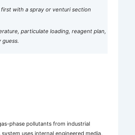
first with a spray or venturi section
rature, particulate loading, reagent plan,
y guess.
as-phase pollutants from industrial
is system uses internal engineered media,