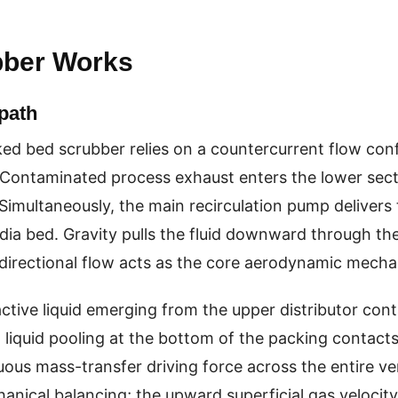
bber Works
path
ked bed scrubber relies on a countercurrent flow con
 Contaminated process exhaust enters the lower sect
Simultaneously, the main recirculation pump delivers t
a bed. Gravity pulls the fluid downward through the p
directional flow acts as the core aerodynamic mecha
ctive liquid emerging from the upper distributor conta
d liquid pooling at the bottom of the packing contact
ous mass-transfer driving force across the entire ver
anical balancing; the upward superficial gas velocit