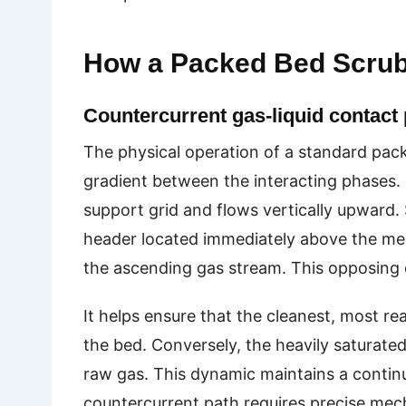
How a Packed Bed Scru
Countercurrent gas-liquid contact 
The physical operation of a standard pac
gradient between the interacting phases.
support grid and flows vertically upward. 
header located immediately above the medi
the ascending gas stream. This opposing 
It helps ensure that the cleanest, most rea
the bed. Conversely, the heavily saturate
raw gas. This dynamic maintains a continu
countercurrent path requires precise mech