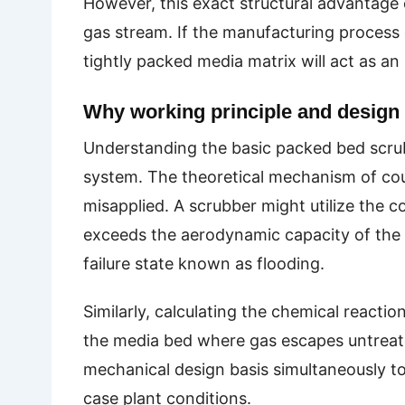
However, this exact structural advantage e
gas stream. If the manufacturing process 
tightly packed media matrix will act as an 
Why working principle and design 
Understanding the basic packed bed scrubb
system. The theoretical mechanism of coun
misapplied. A scrubber might utilize the co
exceeds the aerodynamic capacity of the s
failure state known as flooding.
Similarly, calculating the chemical reactio
the media bed where gas escapes untreate
mechanical design basis simultaneously t
case plant conditions.