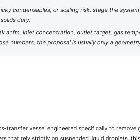
ticky condensables, or scaling risk, stage the system 
solids duty.
 acfm, inlet concentration, outlet target, gas tempe
hose numbers, the proposal is usually only a geometr
s-transfer vessel engineered specifically to remove g
 that rely strictly on suspended liquid droplets, th