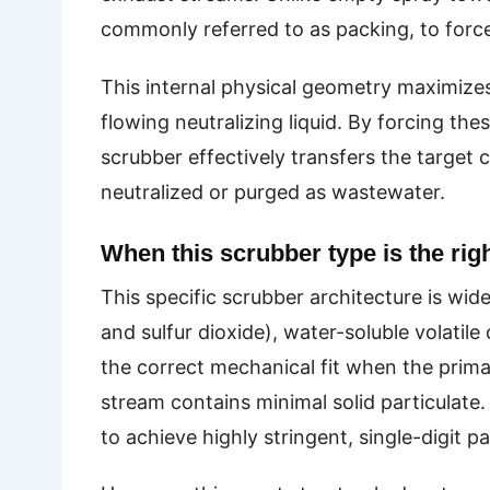
commonly referred to as packing, to force 
This internal physical geometry maximize
flowing neutralizing liquid. By forcing th
scrubber effectively transfers the target
neutralized or purged as wastewater.
When this scrubber type is the right
This specific scrubber architecture is wid
and sulfur dioxide), water-soluble volati
the correct mechanical fit when the prim
stream contains minimal solid particulate.
to achieve highly stringent, single-digit p