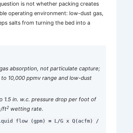
question is not whether packing creates
able operating environment: low-dust gas,
ps salts from turning the bed into a
gas absorption, not particulate capture;
 to 10,000 ppmv range and low-dust
 1.5 in. w.c. pressure drop per foot of
2
/ft
wetting rate.
iquid flow (gpm) = L/G x Q(acfm) /