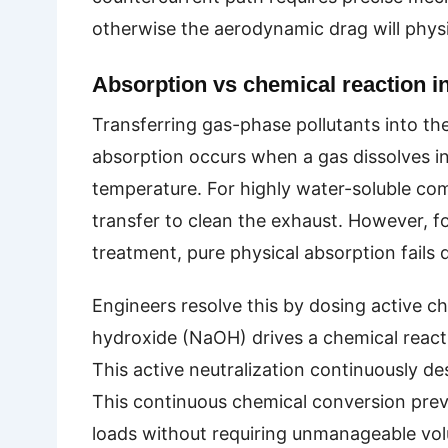
otherwise the aerodynamic drag will physi
Absorption vs chemical reaction i
Transferring gas-phase pollutants into the
absorption occurs when a gas dissolves int
temperature. For highly water-soluble comp
transfer to clean the exhaust. However, fo
treatment, pure physical absorption fails q
Engineers resolve this by dosing active che
hydroxide (NaOH) drives a chemical reactio
This active neutralization continuously des
This continuous chemical conversion preve
loads without requiring unmanageable vo