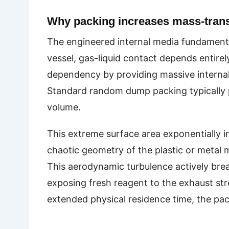
Why packing increases mass-transf
The engineered internal media fundamental
vessel, gas-liquid contact depends entirely
dependency by providing massive internal s
Standard random dump packing typically pr
volume.
This extreme surface area exponentially i
chaotic geometry of the plastic or metal m
This aerodynamic turbulence actively brea
exposing fresh reagent to the exhaust st
extended physical residence time, the pack