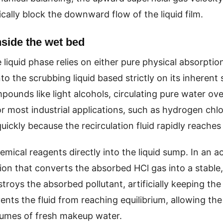
cally block the downward flow of the liquid film.
nside the wet bed
 liquid phase relies on either pure physical absorptio
o the scrubbing liquid based strictly on its inherent 
ounds like light alcohols, circulating pure water ov
r most industrial applications, such as hydrogen chlor
uickly because the recirculation fluid rapidly reaches
mical reagents directly into the liquid sump. In an ac
n that converts the absorbed HCl gas into a stable, n
troys the absorbed pollutant, artificially keeping the
nts the fluid from reaching equilibrium, allowing the
lumes of fresh makeup water.