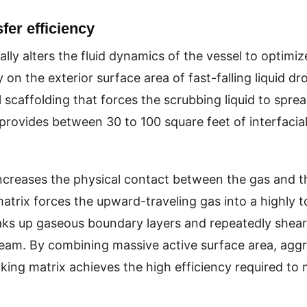
er efficiency
ly alters the fluid dynamics of the vessel to optimiz
 on the exterior surface area of fast-falling liquid dr
caffolding that forces the scrubbing liquid to spread
ovides between 30 to 100 square feet of interfacial
ncreases the physical contact between the gas and the
atrix forces the upward-traveling gas into a highly t
ks up gaseous boundary layers and repeatedly shears
ream. By combining massive active surface area, agg
ing matrix achieves the high efficiency required to me