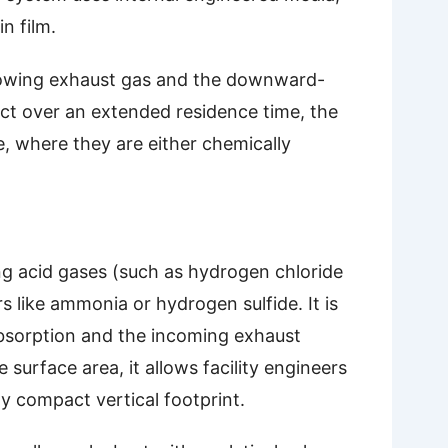
n film.
flowing exhaust gas and the downward-
act over an extended residence time, the
e, where they are either chemically
ing acid gases (such as hydrogen chloride
 like ammonia or hydrogen sulfide. It is
absorption and the incoming exhaust
surface area, it allows facility engineers
ely compact vertical footprint.