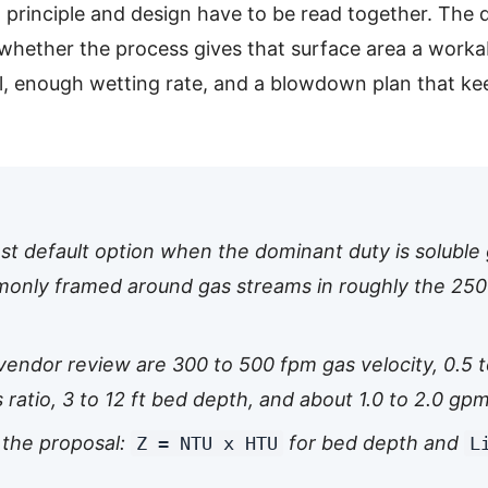
principle and design have to be read together. The 
is whether the process gives that surface area a work
, enough wetting rate, and a blowdown plan that kee
st default option when the dominant duty is soluble 
only framed around gas streams in roughly the 250
endor review are 300 to 500 fpm gas velocity, 0.5 to
 ratio, 3 to 12 ft bed depth, and about 1.0 to 2.0 gpm
n the proposal:
for bed depth and
Z = NTU x HTU
L