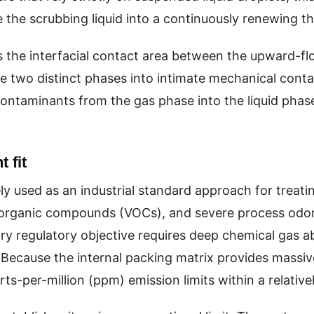
the scrubbing liquid into a continuously renewing thi
s the interfacial contact area between the upward-
ese two distinct phases into intimate mechanical cont
 contaminants from the gas phase into the liquid phas
 fit
ely used as an industrial standard approach for treat
le organic compounds (VOCs), and severe process odors
ary regulatory objective requires deep chemical gas 
 Because the internal packing matrix provides massive 
arts-per-million (ppm) emission limits within a relativ