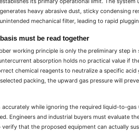
stablishes its primary operational limit. The system u
generates heavy abrasive dust, sticky condensing res
unintended mechanical filter, leading to rapid pluggin
basis must be read together
er working principle is only the preliminary step in 
tercurrent absorption holds no practical value if th
rrect chemical reagents to neutralize a specific acid g
elected packing, the upward gas pressure will prevent
n accurately while ignoring the required liquid-to-gas
d. Engineers and industrial buyers must evaluate the
o verify that the proposed equipment can actually su