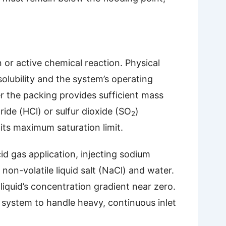
n or active chemical reaction. Physical
solubility and the system’s operating
er the packing provides sufficient mass
ide (HCl) or sulfur dioxide (SO
)
2
 its maximum saturation limit.
id gas application, injecting sodium
on-volatile liquid salt (NaCl) and water.
 liquid’s concentration gradient near zero.
 system to handle heavy, continuous inlet