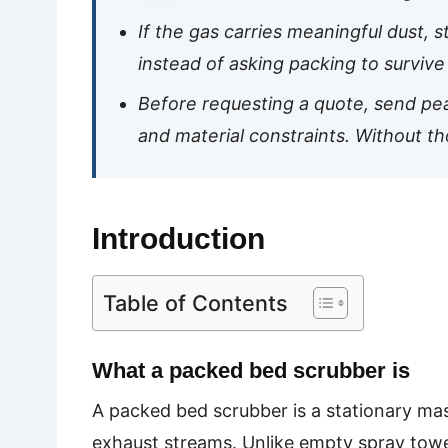
If the gas carries meaningful dust, s
instead of asking packing to survive 
Before requesting a quote, send peak
and material constraints. Without t
Introduction
Table of Contents
What a packed bed scrubber is
A packed bed scrubber is a stationary mas
exhaust streams. Unlike empty spray towers