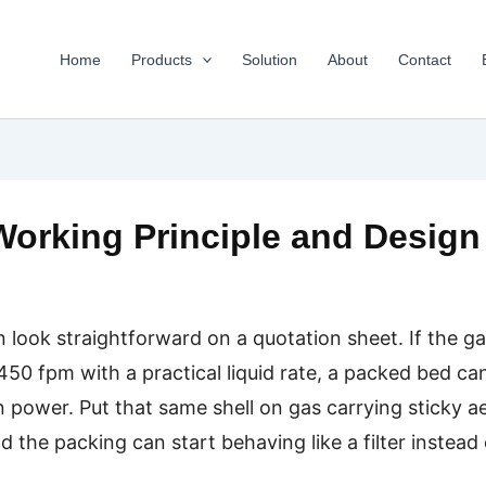
Home
Products
Solution
About
Contact
orking Principle and Design
ook straightforward on a quotation sheet. If the gas 
50 fpm with a practical liquid rate, a packed bed ca
n power. Put that same shell on gas carrying sticky ae
the packing can start behaving like a filter instead 