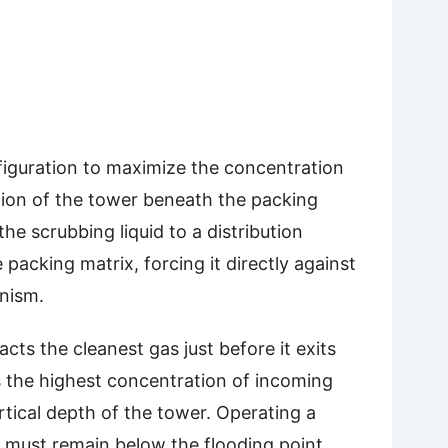
figuration to maximize the concentration
ion of the tower beneath the packing
he scrubbing liquid to a distribution
acking matrix, forcing it directly against
nism.
cts the cleanest gas just before it exits
s the highest concentration of incoming
tical depth of the tower. Operating a
y must remain below the flooding point,