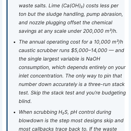
waste salts. Lime (Ca(OH)₂) costs less per
ton but the sludge handling, pump abrasion,
and nozzle plugging offset the chemical
savings at any scale under 200,000 m³/h.
The annual operating cost for a 10,000 m³/h
caustic scrubber runs $5,000–14,000 — and
the single largest variable is NaOH
consumption, which depends entirely on your
inlet concentration. The only way to pin that
number down accurately is a three-run stack
test. Skip the stack test and you’re budgeting
blind.
When scrubbing H₂S, pH control during
blowdown is the step most designs skip and
most callbacks trace back to. If the waste