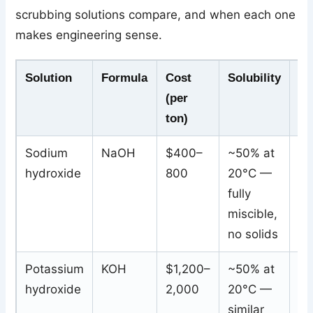
scrubbing solutions compare, and when each one
makes engineering sense.
Solution
Formula
Cost
Solubility
Wa
(per
Pr
ton)
Sodium
NaOH
$400–
~50% at
Wa
hydroxide
800
20°C —
so
fully
so
miscible,
sa
no solids
Potassium
KOH
$1,200–
~50% at
Wa
hydroxide
2,000
20°C —
so
similar
po