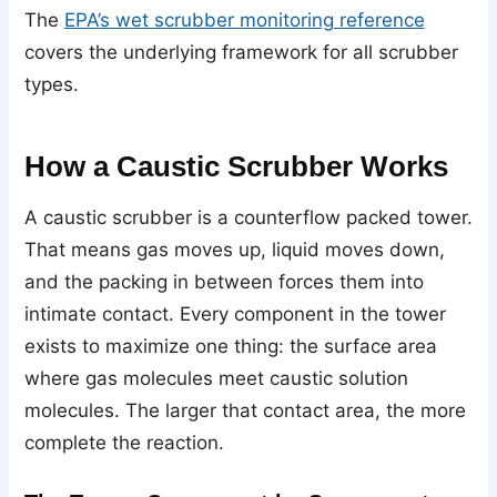
The
EPA’s wet scrubber monitoring reference
covers the underlying framework for all scrubber
types.
How a Caustic Scrubber Works
A caustic scrubber is a counterflow packed tower.
That means gas moves up, liquid moves down,
and the packing in between forces them into
intimate contact. Every component in the tower
exists to maximize one thing: the surface area
where gas molecules meet caustic solution
molecules. The larger that contact area, the more
complete the reaction.