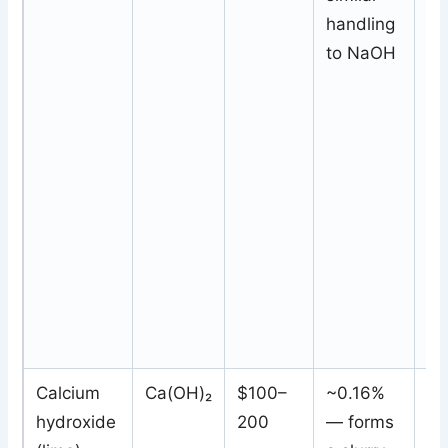
handling
sa
to NaOH
Calcium
Ca(OH)₂
$100–
~0.16%
In
hydroxide
200
— forms
sl