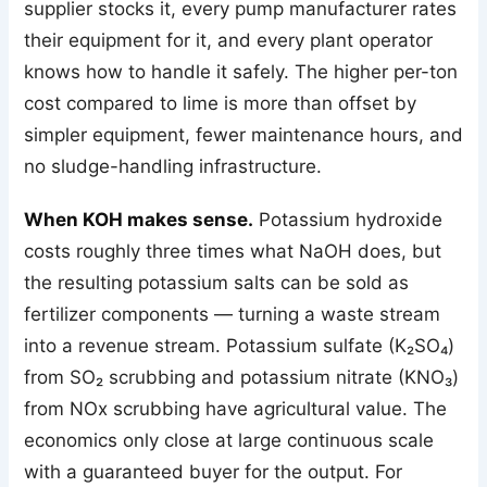
supplier stocks it, every pump manufacturer rates
their equipment for it, and every plant operator
knows how to handle it safely. The higher per-ton
cost compared to lime is more than offset by
simpler equipment, fewer maintenance hours, and
no sludge-handling infrastructure.
When KOH makes sense.
Potassium hydroxide
costs roughly three times what NaOH does, but
the resulting potassium salts can be sold as
fertilizer components — turning a waste stream
into a revenue stream. Potassium sulfate (K₂SO₄)
from SO₂ scrubbing and potassium nitrate (KNO₃)
from NOx scrubbing have agricultural value. The
economics only close at large continuous scale
with a guaranteed buyer for the output. For