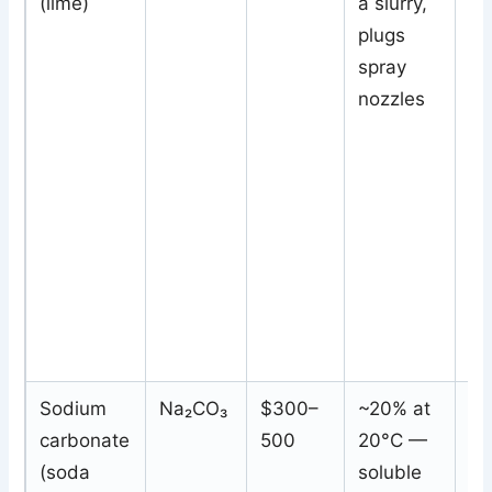
(lime)
a slurry,
(C
plugs
Ca
spray
nozzles
Sodium
Na₂CO₃
$300–
~20% at
S
carbonate
500
20°C —
so
(soda
soluble
sa