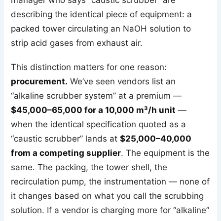
manager who says “caustic scrubber” are
describing the identical piece of equipment: a
packed tower circulating an NaOH solution to
strip acid gases from exhaust air.
This distinction matters for one reason:
procurement.
We’ve seen vendors list an
“alkaline scrubber system” at a premium —
$45,000–65,000 for a 10,000 m³/h unit
—
when the identical specification quoted as a
“caustic scrubber” lands at
$25,000–40,000
from a competing supplier
. The equipment is the
same. The packing, the tower shell, the
recirculation pump, the instrumentation — none of
it changes based on what you call the scrubbing
solution. If a vendor is charging more for “alkaline”