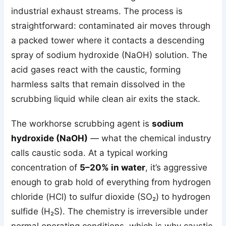
industrial exhaust streams. The process is
straightforward: contaminated air moves through
a packed tower where it contacts a descending
spray of sodium hydroxide (NaOH) solution. The
acid gases react with the caustic, forming
harmless salts that remain dissolved in the
scrubbing liquid while clean air exits the stack.
The workhorse scrubbing agent is
sodium
hydroxide (NaOH)
— what the chemical industry
calls caustic soda. At a typical working
concentration of
5–20% in water
, it’s aggressive
enough to grab hold of everything from hydrogen
chloride (HCl) to sulfur dioxide (SO₂) to hydrogen
sulfide (H₂S). The chemistry is irreversible under
normal operating conditions, which is why caustic