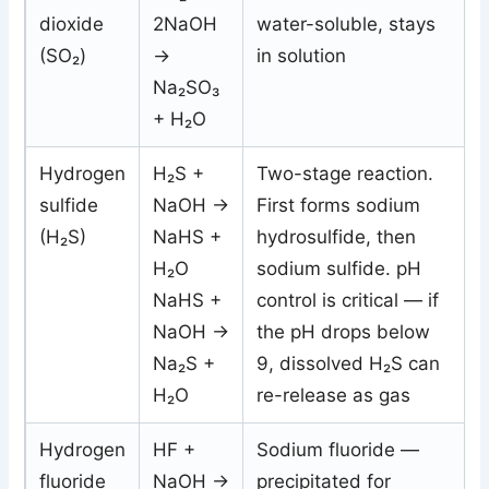
dioxide
2NaOH
water-soluble, stays
(SO₂)
→
in solution
Na₂SO₃
+ H₂O
Hydrogen
H₂S +
Two-stage reaction.
sulfide
NaOH →
First forms sodium
(H₂S)
NaHS +
hydrosulfide, then
H₂O
sodium sulfide. pH
NaHS +
control is critical — if
NaOH →
the pH drops below
Na₂S +
9, dissolved H₂S can
H₂O
re-release as gas
Hydrogen
HF +
Sodium fluoride —
fluoride
NaOH →
precipitated for