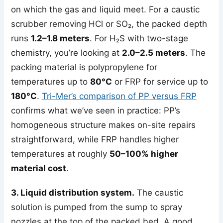
on which the gas and liquid meet. For a caustic
scrubber removing HCl or SO₂, the packed depth
runs
1.2–1.8 meters
. For H₂S with two-stage
chemistry, you’re looking at
2.0–2.5 meters
. The
packing material is polypropylene for
temperatures up to
80°C
or FRP for service up to
180°C
.
Tri-Mer’s comparison of PP versus FRP
confirms what we’ve seen in practice: PP’s
homogeneous structure makes on-site repairs
straightforward, while FRP handles higher
temperatures at roughly
50–100% higher
material cost
.
3. Liquid distribution system.
The caustic
solution is pumped from the sump to spray
nozzles at the top of the packed bed. A good