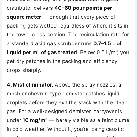
distributor delivers
40–60 pour points per
square meter
— enough that every piece of
packing gets wetted regardless of where it sits in
the tower cross-section. The recirculation rate for
a standard acid gas scrubber runs
0.7–1.5 L of
liquid per m³ of gas treated
. Below 0.5 L/m³, you
get dry patches in the packing and efficiency
drops sharply.
4. Mist eliminator.
Above the spray nozzles, a
mesh or chevron-type demister catches liquid
droplets before they exit the stack with the clean
gas. For a well-designed demister, carryover is
under
10 mg/m³
— barely visible as a faint plume
in cold weather. Without it, you’re losing caustic