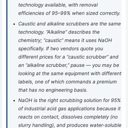
technology available, with removal
efficiencies of 95–99% when sized correctly.
Caustic and alkaline scrubbers are the same
technology. “Alkaline” describes the
chemistry; “caustic” means it uses NaOH
specifically. If two vendors quote you
different prices for a “caustic scrubber” and
an “alkaline scrubber,” pause — you may be
looking at the same equipment with different
labels, one of which commands a premium
that has no engineering basis.
NaOH is the right scrubbing solution for 95%
of industrial acid gas applications because it
reacts on contact, dissolves completely (no
slurry handling), and produces water-soluble