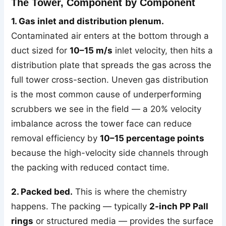
The Tower, Component by Component
1. Gas inlet and distribution plenum.
Contaminated air enters at the bottom through a
duct sized for
10–15 m/s
inlet velocity, then hits a
distribution plate that spreads the gas across the
full tower cross-section. Uneven gas distribution
is the most common cause of underperforming
scrubbers we see in the field — a 20% velocity
imbalance across the tower face can reduce
removal efficiency by
10–15 percentage points
because the high-velocity side channels through
the packing with reduced contact time.
2. Packed bed.
This is where the chemistry
happens. The packing — typically
2-inch PP Pall
rings
or structured media — provides the surface