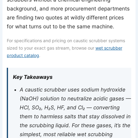
background, and more procurement departments
are finding two quotes at wildly different prices
for what turns out to be the same machine.
For specifications and pricing on caustic scrubber systems
sized to your exact gas stream, browse our
wet scrubber
product catalog
.
Key Takeaways
A caustic scrubber uses sodium hydroxide
(NaOH) solution to neutralize acidic gases —
HCl, SO₂, H₂S, HF, and Cl₂ — converting
them to harmless salts that stay dissolved in
the scrubbing liquid. For these gases, it’s the
simplest, most reliable wet scrubbing