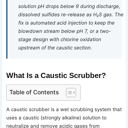
solution pH drops below 9 during discharge,
dissolved sulfides re-release as H₂S gas. The
fix is automated acid injection to keep the
blowdown stream below pH 7, or a two-
stage design with chlorine oxidation
upstream of the caustic section.
What Is a Caustic Scrubber?
Table of Contents
A caustic scrubber is a wet scrubbing system that
uses a caustic (strongly alkaline) solution to
neutralize and remove acidic gases from