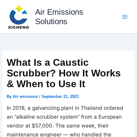
Skip
to
Air Emissions
content
Solutions
What Is a Caustic
Scrubber? How It Works
& When to Use It
By
Air emissons
/
September 21, 2023
In 2018, a galvanizing plant in Thailand ordered
an “alkaline scrubber system” from a European
vendor at $57,000. The same week, their
maintenance engineer — who handled the