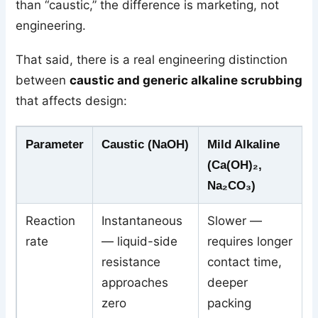
than “caustic,” the difference is marketing, not
engineering.
That said, there is a real engineering distinction
between
caustic and generic alkaline scrubbing
that affects design:
Parameter
Caustic (NaOH)
Mild Alkaline
(Ca(OH)₂,
Na₂CO₃)
Reaction
Instantaneous
Slower —
rate
— liquid-side
requires longer
resistance
contact time,
approaches
deeper
zero
packing