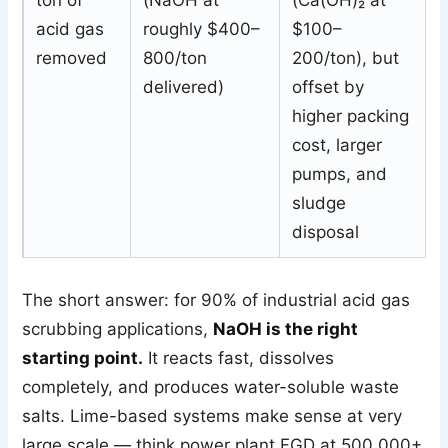
ton of
(NaOH at
(Ca(OH)₂ at
acid gas
roughly $400–
$100–
removed
800/ton
200/ton), but
delivered)
offset by
higher packing
cost, larger
pumps, and
sludge
disposal
The short answer: for 90% of industrial acid gas
scrubbing applications,
NaOH is the right
starting point.
It reacts fast, dissolves
completely, and produces water-soluble waste
salts. Lime-based systems make sense at very
large scale — think power plant FGD at 500,000+