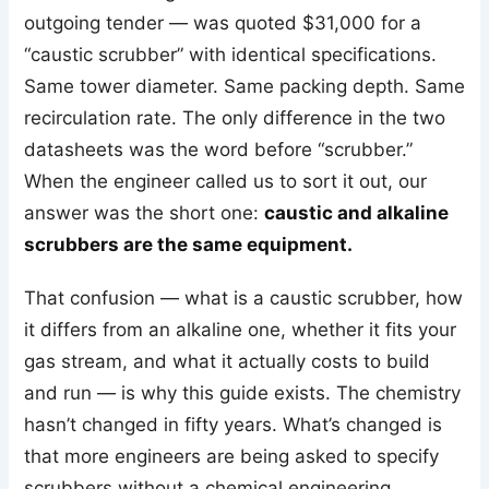
outgoing tender — was quoted $31,000 for a
“caustic scrubber” with identical specifications.
Same tower diameter. Same packing depth. Same
recirculation rate. The only difference in the two
datasheets was the word before “scrubber.”
When the engineer called us to sort it out, our
answer was the short one:
caustic and alkaline
scrubbers are the same equipment.
That confusion — what is a caustic scrubber, how
it differs from an alkaline one, whether it fits your
gas stream, and what it actually costs to build
and run — is why this guide exists. The chemistry
hasn’t changed in fifty years. What’s changed is
that more engineers are being asked to specify
scrubbers without a chemical engineering