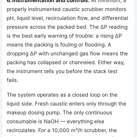
6. Instrumentation and controls.
At minimum, a
properly instrumented caustic scrubber monitors
pH, liquid level, recirculation flow, and differential
pressure across the packed bed. The ΔP reading
is the best early warning of trouble: a rising ΔP
means the packing is fouling or flooding. A
dropping ΔP with unchanged gas flow means the
packing has collapsed or channeled. Either way,
the instrument tells you before the stack test
fails.
The system operates as a closed loop on the
liquid side. Fresh caustic enters only through the
makeup dosing pump. The only continuous
consumable is NaOH — everything else
recirculates. For a 10,000 m³/h scrubber, the