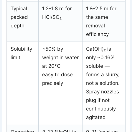
Typical
1.2–1.8 m for
1.8–2.5 m for
packed
HCl/SO₂
the same
depth
removal
efficiency
Solubility
~50% by
Ca(OH)₂ is
limit
weight in water
only ~0.16%
at 20°C —
soluble —
easy to dose
forms a slurry,
precisely
not a solution.
Spray nozzles
plug if not
continuously
agitated