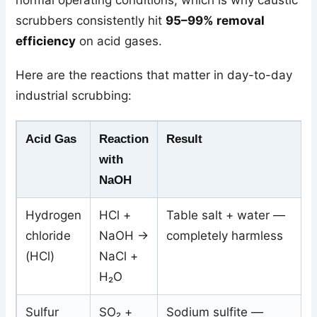
scrubbers consistently hit
95–99% removal
efficiency
on acid gases.
Here are the reactions that matter in day-to-day
industrial scrubbing:
Acid Gas
Reaction
Result
with
NaOH
Hydrogen
HCl +
Table salt + water —
chloride
NaOH →
completely harmless
(HCl)
NaCl +
H₂O
Sulfur
SO₂ +
Sodium sulfite —