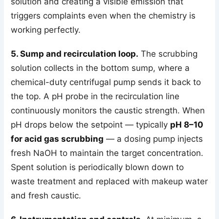
solution and creating a visible emission that
triggers complaints even when the chemistry is
working perfectly.
5. Sump and recirculation loop.
The scrubbing
solution collects in the bottom sump, where a
chemical-duty centrifugal pump sends it back to
the top. A pH probe in the recirculation line
continuously monitors the caustic strength. When
pH drops below the setpoint — typically
pH 8–10
for acid gas scrubbing
— a dosing pump injects
fresh NaOH to maintain the target concentration.
Spent solution is periodically blown down to
waste treatment and replaced with makeup water
and fresh caustic.