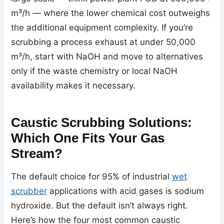
m³/h — where the lower chemical cost outweighs
the additional equipment complexity. If you’re
scrubbing a process exhaust at under 50,000
m³/h, start with NaOH and move to alternatives
only if the waste chemistry or local NaOH
availability makes it necessary.
Caustic Scrubbing Solutions:
Which One Fits Your Gas
Stream?
The default choice for 95% of industrial
wet
scrubber
applications with acid gases is sodium
hydroxide. But the default isn’t always right.
Here’s how the four most common caustic