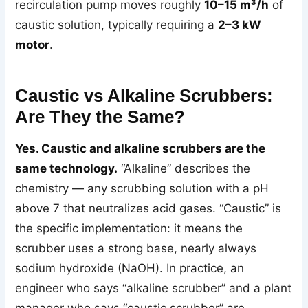
recirculation pump moves roughly
10–15 m³/h
of
caustic solution, typically requiring a
2–3 kW
motor
.
Caustic vs Alkaline Scrubbers:
Are They the Same?
Yes. Caustic and alkaline scrubbers are the
same technology.
“Alkaline” describes the
chemistry — any scrubbing solution with a pH
above 7 that neutralizes acid gases. “Caustic” is
the specific implementation: it means the
scrubber uses a strong base, nearly always
sodium hydroxide (NaOH). In practice, an
engineer who says “alkaline scrubber” and a plant