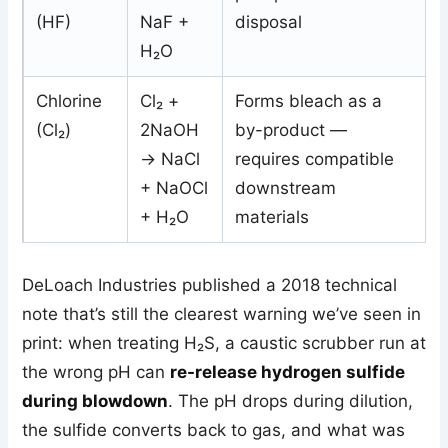
(HF)
NaF +
disposal
H₂O
Chlorine
Cl₂ +
Forms bleach as a
(Cl₂)
2NaOH
by-product —
→ NaCl
requires compatible
+ NaOCl
downstream
+ H₂O
materials
DeLoach Industries published a 2018 technical
note that’s still the clearest warning we’ve seen in
print: when treating H₂S, a caustic scrubber run at
the wrong pH can
re-release hydrogen sulfide
during blowdown
. The pH drops during dilution,
the sulfide converts back to gas, and what was