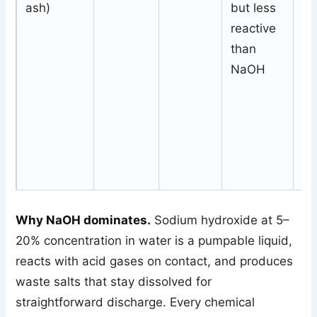
ash)
but less
N
reactive
pl
than
of
NaOH
Why NaOH dominates.
Sodium hydroxide at 5–
20% concentration in water is a pumpable liquid,
reacts with acid gases on contact, and produces
waste salts that stay dissolved for
straightforward discharge. Every chemical