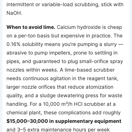
intermittent or variable-load scrubbing, stick with
NaOH.
When to avoid lime.
Calcium hydroxide is cheap
on a per-ton basis but expensive in practice. The
0.16% solubility means you’re pumping a slurry —
abrasive to pump impellers, prone to settling in
pipes, and guaranteed to plug small-orifice spray
nozzles within weeks. A lime-based scrubber
needs continuous agitation in the reagent tank,
larger nozzle orifices that reduce atomization
quality, and a sludge dewatering press for waste
handling. For a 10,000 m³/h HCl scrubber at a
chemical plant, these complications add roughly
$15,000–30,000 in supplementary equipment
and 3–5 extra maintenance hours per week