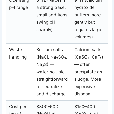
Operating
8–12 (NaOH is
9–11 (calcium
pH range
a strong base;
hydroxide
small additions
buffers more
swing pH
gently but
sharply)
requires larger
volumes)
Waste
Sodium salts
Calcium salts
handling
(NaCl, Na₂SO₃,
(CaSO₄, CaF₂)
Na₂S) —
— often
water-soluble,
precipitate as
straightforward
sludge. More
to neutralize
expensive
and discharge
disposal
Cost per
$300–600
$150–400