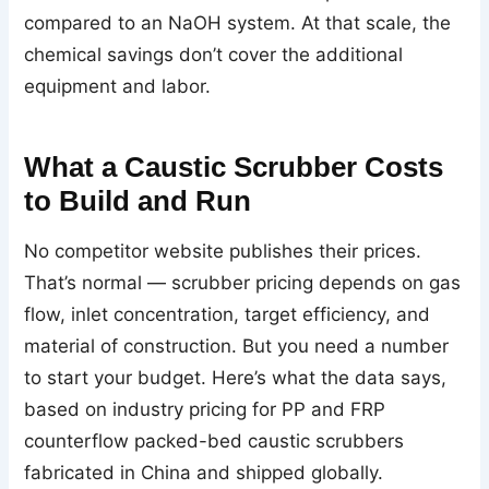
compared to an NaOH system. At that scale, the
chemical savings don’t cover the additional
equipment and labor.
What a Caustic Scrubber Costs
to Build and Run
No competitor website publishes their prices.
That’s normal — scrubber pricing depends on gas
flow, inlet concentration, target efficiency, and
material of construction. But you need a number
to start your budget. Here’s what the data says,
based on industry pricing for PP and FRP
counterflow packed-bed caustic scrubbers
fabricated in China and shipped globally.