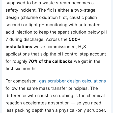
supposed to be a waste stream becomes a
safety incident. The fix is either a two-stage
design (chlorine oxidation first, caustic polish
second) or tight pH monitoring with automated
acid injection to keep the spent solution below pH
7 during discharge. Across the
500+
installations
we’ve commissioned, H₂S
applications that skip the pH control step account
for roughly
70% of the callbacks
we get in the
first six months.
For comparison,
gas scrubber design calculations
follow the same mass transfer principles. The
difference with caustic scrubbing is the chemical
reaction accelerates absorption — so you need
less packing depth than a physical-only scrubber.