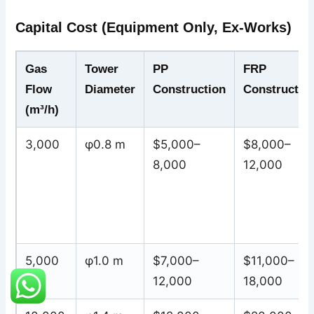
Capital Cost (Equipment Only, Ex-Works)
Gas
Tower
PP
FRP
Flow
Diameter
Construction
Constructio
(m³/h)
3,000
φ0.8 m
$5,000–
$8,000–
8,000
12,000
5,000
φ1.0 m
$7,000–
$11,000–
12,000
18,000