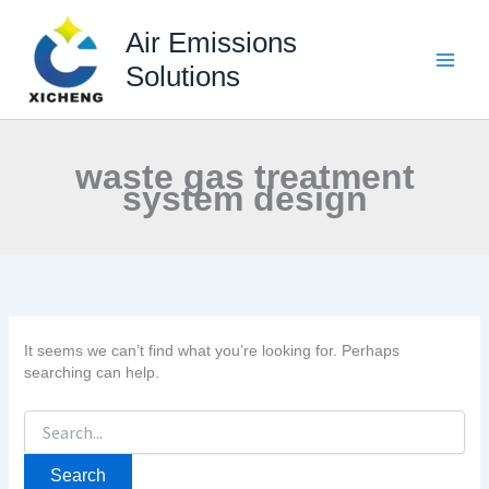
Skip
to
Air Emissions
content
Solutions
waste gas treatment
system design
It seems we can’t find what you’re looking for. Perhaps
searching can help.
Search
for: