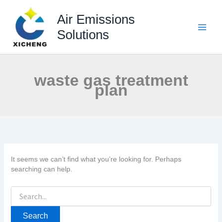
Skip
to
Air Emissions
content
Solutions
waste gas treatment
plan
It seems we can’t find what you’re looking for. Perhaps
searching can help.
Search
for: