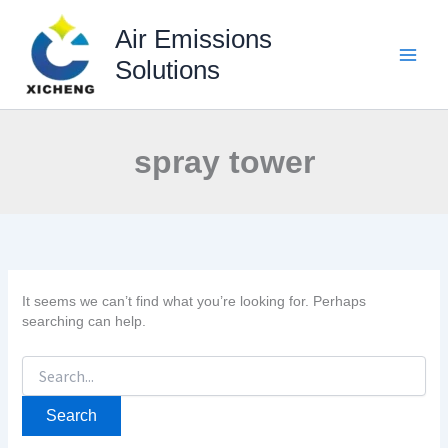
Skip
to
Air Emissions
content
Solutions
spray tower
It seems we can’t find what you’re looking for. Perhaps
searching can help.
Search
for: