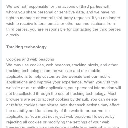
We are not responsible for the actions of third parties with
whom you share personal or sensitive data, and we have no
right to manage or control third-party requests. If you no longer
wish to receive letters, emails or other communications from
third parties, you are responsible for contacting the third parties
directly.
Tracking technology
Cookies and web beacons
We may use cookies, web beacons, tracking pixels, and other
tracking technologies on the website and our mobile
applications to help customize the website and our mobile
applications and improve your experience. When you visit this
website or our mobile application, your personal information will
not be collected through the use of tracking technology. Most
browsers are set to accept cookies by default. You can delete
or refuse cookies, but please note that such actions may affect
the usability and functionality of the website or our mobile
applications. You must not reject web beacons. However, by
rejecting all cookies or modifying the settings of your web
browser to notify you each time a cookie is submitted, allowing