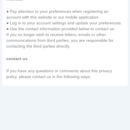
● Pay attention to your preferences when registering an
account with this website or our mobile application
● Log in to your account settings and update your preferences.
● Use the contact information provided below to contact us
If you no longer wish to receive letters, emails or other
communications from third parties, you are responsible for
contacting the third parties directly.
contact us
If you have any questions or comments about this privacy
policy, please contact us in the following ways.