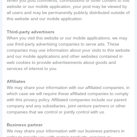
When you post comments, contributions or other content to this
website or our mobile application, your post may be viewed by
all users and may be permanently publicly distributed outside of
this website and our mobile application.
Third-party advertisers
When you visit this website or our mobile applications, we may
use third-party advertising companies to serve ads. These
companies may use information about your visits to this website
and our mobile applications and other websites contained in
web cookies to provide advertisements about goods and
services of interest to you.
Affiliates
We may share your information with our affiliated companies, in
which case we will require these affiliated companies to comply
with this privacy policy. Affiliated companies include our parent
company and any subsidiaries, joint venture partners or other
companies that we control or jointly control with us.
Business partner
We may share your information with our business partners in