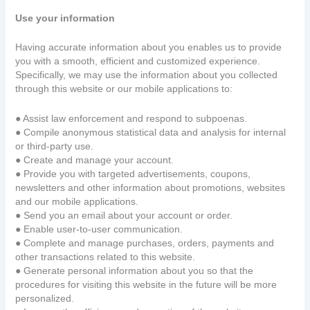
Use your information
Having accurate information about you enables us to provide
you with a smooth, efficient and customized experience.
Specifically, we may use the information about you collected
through this website or our mobile applications to:
● Assist law enforcement and respond to subpoenas.
● Compile anonymous statistical data and analysis for internal
or third-party use.
● Create and manage your account.
● Provide you with targeted advertisements, coupons,
newsletters and other information about promotions, websites
and our mobile applications.
● Send you an email about your account or order.
● Enable user-to-user communication.
● Complete and manage purchases, orders, payments and
other transactions related to this website.
● Generate personal information about you so that the
procedures for visiting this website in the future will be more
personalized.