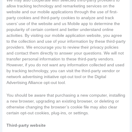
We may also cooperate with selected third-party providers to
allow tracking technology and remarketing services on the
website and our mobile applications through the use of first-
party cookies and third-party cookies to analyze and track
users’ use of the website and us Mobile app to determine the
popularity of certain content and better understand online
activities. By visiting our mobile application website, you agree
to the collection and use of your information by these third-party
providers. We encourage you to review their privacy policies
and contact them directly to answer your questions. We will not
transfer personal information to these third-party vendors.
However, if you do not want any information collected and used
by tracking technology, you can visit the third-party vendor or
network advertising initiative opt-out tool or the Digital
Advertising Alliance opt-out tool.
You should be aware that purchasing a new computer, installing
a new browser, upgrading an existing browser, or deleting or
otherwise changing the browser’s cookie file may also clear
certain opt-out cookies, plug-ins, or settings.
Third-party website