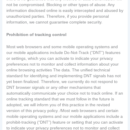
not be compromised. Blocking or other types of abuse. Any
information disclosed online is easily intercepted and abused by
unauthorized parties. Therefore, if you provide personal
information, we cannot guarantee complete security.
Prohibition of tracking control
Most web browsers and some mobile operating systems and
our mobile applications include Do-Not-Track (“DNT”) features
or settings, which you can activate to indicate your privacy
preferences not to monitor and collect information about your
online browsing activities The data. The unified technical
standard for identifying and implementing DNT signals has not
yet been finalized. Therefore, we currently do not respond to
DNT browser signals or any other mechanisms that
automatically communicate your choice not to track online. If an
online tracking standard that we must follow in the future is
adopted, we will inform you of this practice in the revised
version of this privacy policy. /Most web browsers and certain
mobile operating systems and our mobile applications include a
prohibit-tracking (“DNT”) feature or setting that you can activate
to indicate your privacy preferences not to monitor and collect