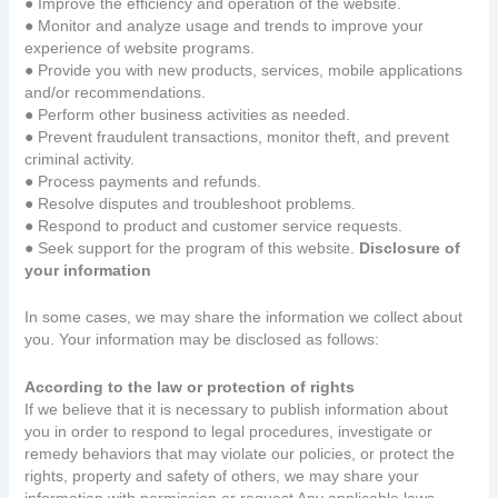
● Improve the efficiency and operation of the website.
● Monitor and analyze usage and trends to improve your
experience of website programs.
● Provide you with new products, services, mobile applications
and/or recommendations.
● Perform other business activities as needed.
● Prevent fraudulent transactions, monitor theft, and prevent
criminal activity.
● Process payments and refunds.
● Resolve disputes and troubleshoot problems.
● Respond to product and customer service requests.
● Seek support for the program of this website.
Disclosure of
your information
In some cases, we may share the information we collect about
you. Your information may be disclosed as follows:
According to the law or protection of rights
If we believe that it is necessary to publish information about
you in order to respond to legal procedures, investigate or
remedy behaviors that may violate our policies, or protect the
rights, property and safety of others, we may share your
information with permission or request Any applicable laws,