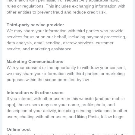
rules or regulations. This includes exchanging information with
other entities to prevent fraud and reduce credit risk.
Third-party service provider
We may share your information with third parties who provide
services for us or on our behalf, including payment processing,
data analysis, email sending, escrow services, customer
service, and marketing assistance.
Marketing Communications
With your consent or the opportunity to withdraw your consent,
we may share your information with third parties for marketing
purposes within the scope permitted by law.
Interaction with other users
If you interact with other users on this website [and our mobile
app], these users may see your name, profile photo, and
description of your activity, including sending invitations to other
users, chatting with other users, and liking Posts, follow blogs.
Online post