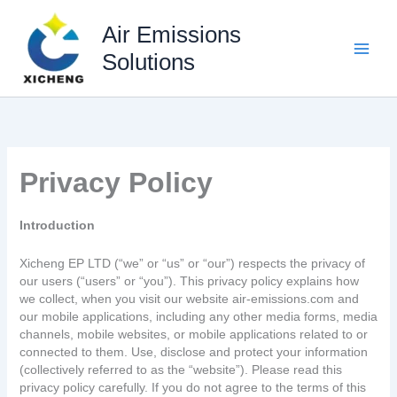
Skip
to
Air Emissions
content
Solutions
Privacy Policy
Introduction
Xicheng EP LTD (“we” or “us” or “our”) respects the privacy of
our users (“users” or “you”). This privacy policy explains how
we collect, when you visit our website air-emissions.com and
our mobile applications, including any other media forms, media
channels, mobile websites, or mobile applications related to or
connected to them. Use, disclose and protect your information
(collectively referred to as the “website”). Please read this
privacy policy carefully. If you do not agree to the terms of this