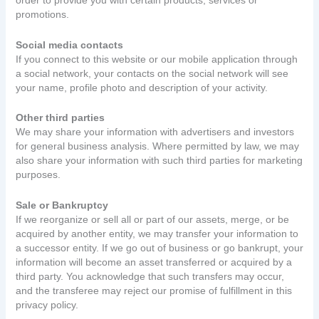
order to provide you with certain products, services or
promotions.
Social media contacts
If you connect to this website or our mobile application through
a social network, your contacts on the social network will see
your name, profile photo and description of your activity.
Other third parties
We may share your information with advertisers and investors
for general business analysis. Where permitted by law, we may
also share your information with such third parties for marketing
purposes.
Sale or Bankruptcy
If we reorganize or sell all or part of our assets, merge, or be
acquired by another entity, we may transfer your information to
a successor entity. If we go out of business or go bankrupt, your
information will become an asset transferred or acquired by a
third party. You acknowledge that such transfers may occur,
and the transferee may reject our promise of fulfillment in this
privacy policy.