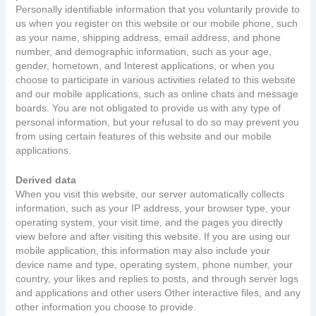
Personally identifiable information that you voluntarily provide to
us when you register on this website or our mobile phone, such
as your name, shipping address, email address, and phone
number, and demographic information, such as your age,
gender, hometown, and Interest applications, or when you
choose to participate in various activities related to this website
and our mobile applications, such as online chats and message
boards. You are not obligated to provide us with any type of
personal information, but your refusal to do so may prevent you
from using certain features of this website and our mobile
applications.
Derived data
When you visit this website, our server automatically collects
information, such as your IP address, your browser type, your
operating system, your visit time, and the pages you directly
view before and after visiting this website. If you are using our
mobile application, this information may also include your
device name and type, operating system, phone number, your
country, your likes and replies to posts, and through server logs
and applications and other users Other interactive files, and any
other information you choose to provide.