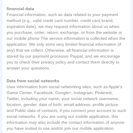
financial data
Financial information, such as data related to your payment
method (e.g., valid credit card number, credit card brand,
expiration date), we may request information about us when
you purchase, order, return, exchange, or from the website or
our mobile phone The service information is collected when the
application. We only store very limited financial information (if
any) that we collect. Otherwise, all financial information is
stored by our payment processor Paypal, and we encourage
you to check their privacy policy and contact them directly to
answer your questions.
Data from social networks
User information from social networking sites, such as Apple’s
Game Center, Facebook, Google+, Instagram, Pinterest,
Twitter, including your name, your social network username,
location, gender, date of birth, email address, profile picture,
and Public data of contacts, if you connect your account to such
social networks. If you are using our mobile application, this
information may also include the contact information of anyone
you have invited to use and/or join our mobile application.