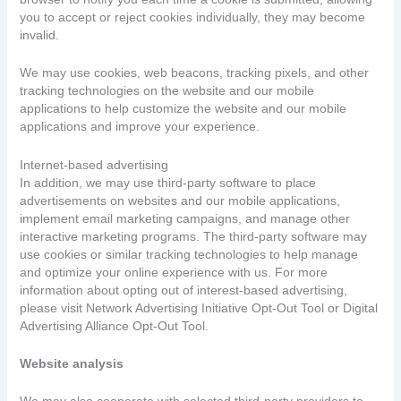
you to accept or reject cookies individually, they may become
invalid.
We may use cookies, web beacons, tracking pixels, and other
tracking technologies on the website and our mobile
applications to help customize the website and our mobile
applications and improve your experience.
Internet-based advertising
In addition, we may use third-party software to place
advertisements on websites and our mobile applications,
implement email marketing campaigns, and manage other
interactive marketing programs. The third-party software may
use cookies or similar tracking technologies to help manage
and optimize your online experience with us. For more
information about opting out of interest-based advertising,
please visit Network Advertising Initiative Opt-Out Tool or Digital
Advertising Alliance Opt-Out Tool.
Website analysis