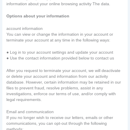
information about your online browsing activity The data.
Options about your information
account information
You can view or change the information in your account or
terminate your account at any time in the following ways:
● Log in to your account settings and update your account
● Use the contact information provided below to contact us
After you request to terminate your account, we will deactivate
or delete your account and information from our activity
database. However, certain information may be retained in our
files to prevent fraud, resolve problems, assist in any
investigations, enforce our terms of use, and/or comply with
legal requirements.
Email and communication
If you no longer wish to receive our letters, emails or other
communications, you can opt-out through the following
methods: