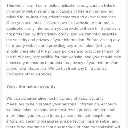
This website and our mobile applications may contain links to
third-party websites and applications of interest that are not
related to us, including advertisements and external services.
Once you use these links to leave this website or our mobile
application, any information you provide to these third parties is
not protected by this privacy policy, and we cannot guarantee
the security and privacy of your information. Before visiting any
third-party website and providing any information to it, you
should understand the privacy policies and practices (if any) of
the third party responsible for that website, and you should take
necessary measures to protect the privacy of your information
at your own discretion. We do not treat any third parties
(including other websites,
Your information security
We use administrative, technical and physical security
measures to help protect your personal information. Although
we have taken reasonable measures to protect the personal
information you provide to us, please note that despite our
efforts, no security measures are perfect or impermeable, and
there is no guarantee that any method of data transmission will