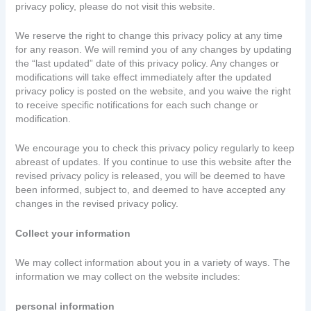
privacy policy, please do not visit this website.
We reserve the right to change this privacy policy at any time
for any reason. We will remind you of any changes by updating
the “last updated” date of this privacy policy. Any changes or
modifications will take effect immediately after the updated
privacy policy is posted on the website, and you waive the right
to receive specific notifications for each such change or
modification.
We encourage you to check this privacy policy regularly to keep
abreast of updates. If you continue to use this website after the
revised privacy policy is released, you will be deemed to have
been informed, subject to, and deemed to have accepted any
changes in the revised privacy policy.
Collect your information
We may collect information about you in a variety of ways. The
information we may collect on the website includes:
personal information