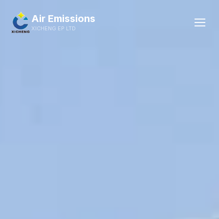
Skip
Wet scrubber system
to
Air Emissions
content
XICHENG EP LTD