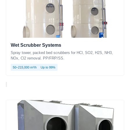
Wet Scrubber Systems
Spray tower, packed bed scrubbers for HCl, SO2, H2S, NH3,
NOx, Cl2 removal. PP/FRP/SS.
50–215,000 m³/h
Up to 99%