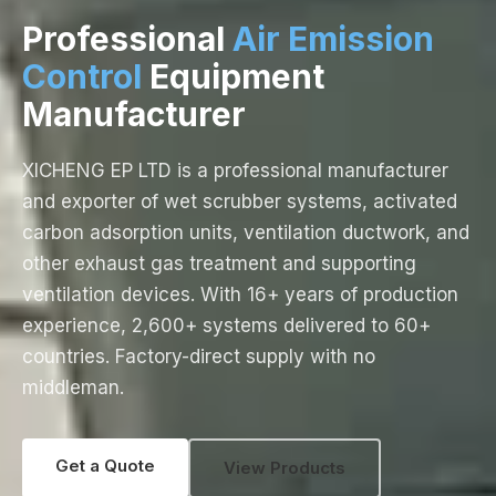
Professional
Air Emission
Control
Equipment
Manufacturer
XICHENG EP LTD is a professional manufacturer
and exporter of wet scrubber systems, activated
carbon adsorption units, ventilation ductwork, and
other exhaust gas treatment and supporting
ventilation devices. With 16+ years of production
experience, 2,600+ systems delivered to 60+
countries. Factory-direct supply with no
middleman.
Get a Quote
View Products