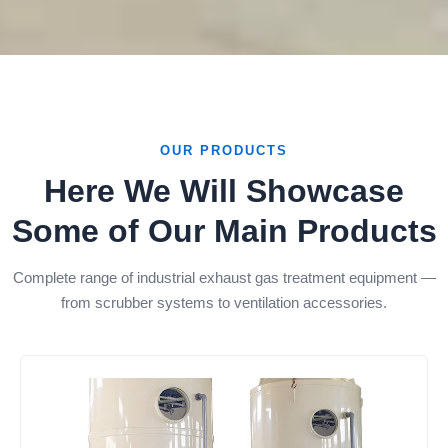
OUR PRODUCTS
Here We Will Showcase
Some of Our Main Products
Complete range of industrial exhaust gas treatment equipment —
from scrubber systems to ventilation accessories.