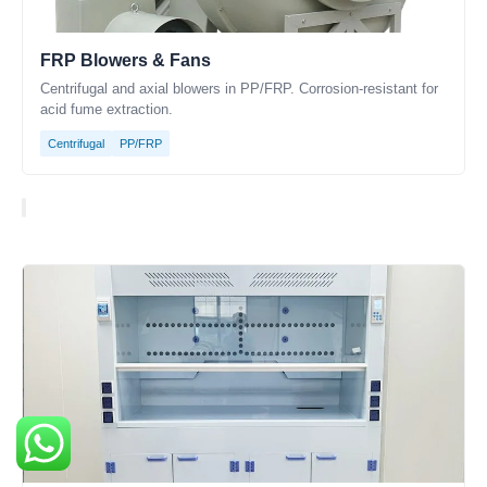
FRP Blowers & Fans
Centrifugal and axial blowers in PP/FRP. Corrosion-resistant for
acid fume extraction.
Centrifugal
PP/FRP