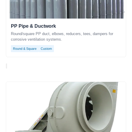
PP Pipe & Ductwork
Round/square PP duct, elbows, reducers, tees, dampers for
corrosive ventilation systems.
Round & Square
Custom