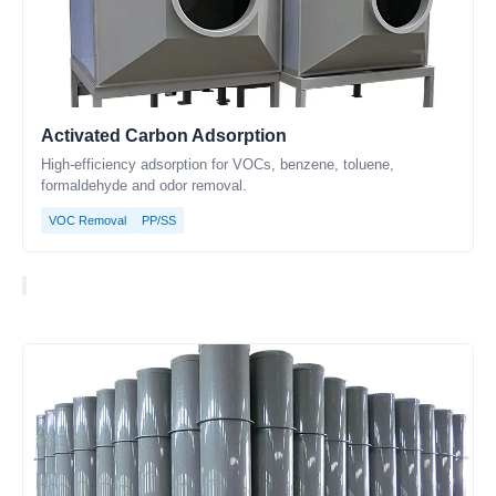
Activated Carbon Adsorption
High-efficiency adsorption for VOCs, benzene, toluene,
formaldehyde and odor removal.
VOC Removal
PP/SS